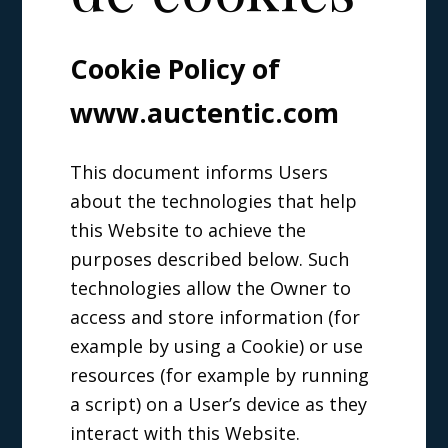
Cookie Policy of
www.auctentic.com
This document informs Users
about the technologies that help
this Website to achieve the
purposes described below. Such
technologies allow the Owner to
access and store information (for
example by using a Cookie) or use
resources (for example by running
a script) on a User’s device as they
interact with this Website.