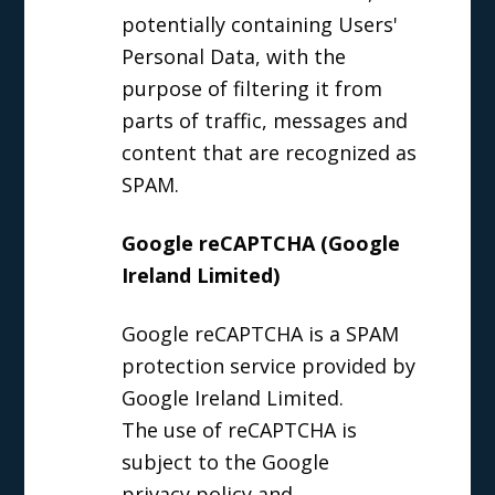
potentially containing Users'
Personal Data, with the
purpose of filtering it from
parts of traffic, messages and
content that are recognized as
SPAM.
Google reCAPTCHA (Google
Ireland Limited)
Google reCAPTCHA is a SPAM
protection service provided by
Google Ireland Limited.
The use of reCAPTCHA is
subject to the Google
privacy policy
and