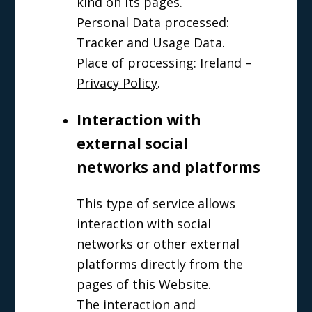
kind on its pages.
Personal Data processed:
Tracker and Usage Data.
Place of processing: Ireland –
Privacy Policy
.
Interaction with
external social
networks and platforms
This type of service allows
interaction with social
networks or other external
platforms directly from the
pages of this Website.
The interaction and