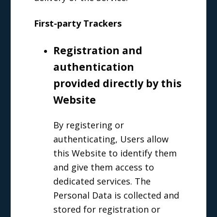
First-party Trackers
Registration and
authentication
provided directly by this
Website
By registering or
authenticating, Users allow
this Website to identify them
and give them access to
dedicated services. The
Personal Data is collected and
stored for registration or