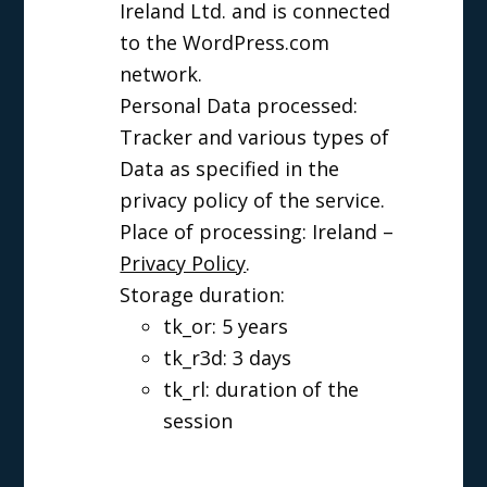
Ireland Ltd. and is connected
to the WordPress.com
network.
Personal Data processed:
Tracker and various types of
Data as specified in the
privacy policy of the service.
Place of processing: Ireland –
Privacy Policy
.
Storage duration:
tk_or: 5 years
tk_r3d: 3 days
tk_rl: duration of the
session