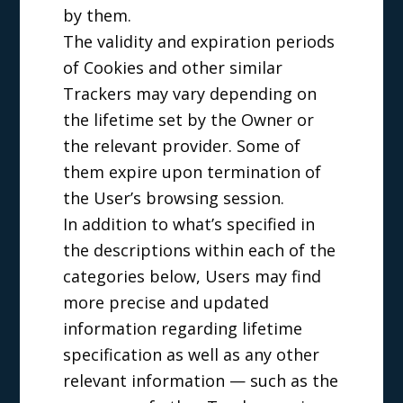
by them.
The validity and expiration periods
of Cookies and other similar
Trackers may vary depending on
the lifetime set by the Owner or
the relevant provider. Some of
them expire upon termination of
the User’s browsing session.
In addition to what’s specified in
the descriptions within each of the
categories below, Users may find
more precise and updated
information regarding lifetime
specification as well as any other
relevant information — such as the