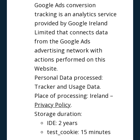
Google Ads conversion
tracking is an analytics service
provided by Google Ireland
Limited that connects data
from the Google Ads
advertising network with
actions performed on this
Website.
Personal Data processed:
Tracker and Usage Data.
Place of processing: Ireland –
Privacy Policy
.
Storage duration:
IDE: 2 years
test_cookie: 15 minutes