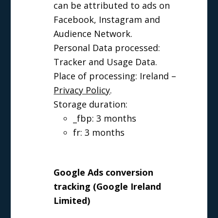
can be attributed to ads on
Facebook, Instagram and
Audience Network.
Personal Data processed:
Tracker and Usage Data.
Place of processing: Ireland –
Privacy Policy
.
Storage duration:
_fbp: 3 months
fr: 3 months
Google Ads conversion
tracking (Google Ireland
Limited)