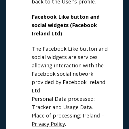
back to the User’s profile.
Facebook Like button and
social widgets (Facebook
Ireland Ltd)
The Facebook Like button and
social widgets are services
allowing interaction with the
Facebook social network
provided by Facebook Ireland
Ltd
Personal Data processed:
Tracker and Usage Data.
Place of processing: Ireland –
Privacy Policy
.