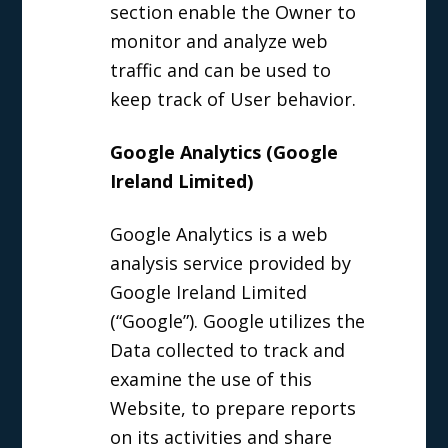
section enable the Owner to
monitor and analyze web
traffic and can be used to
keep track of User behavior.
Google Analytics (Google
Ireland Limited)
Google Analytics is a web
analysis service provided by
Google Ireland Limited
(“Google”). Google utilizes the
Data collected to track and
examine the use of this
Website, to prepare reports
on its activities and share