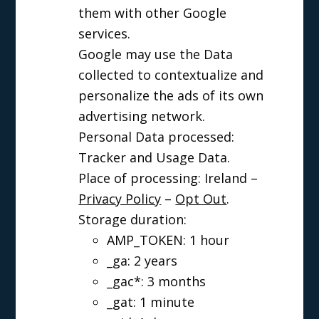
them with other Google
services.
Google may use the Data
collected to contextualize and
personalize the ads of its own
advertising network.
Personal Data processed:
Tracker and Usage Data.
Place of processing: Ireland –
Privacy Policy
–
Opt Out
.
Storage duration:
AMP_TOKEN: 1 hour
_ga: 2 years
_gac*: 3 months
_gat: 1 minute