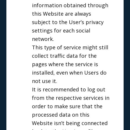
information obtained through
this Website are always
subject to the User’s privacy
settings for each social
network.
This type of service might still
collect traffic data for the
pages where the service is
installed, even when Users do
not use it.
It is recommended to log out
from the respective services in
order to make sure that the
processed data on this
Website isn’t being connected