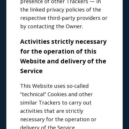
presence of other Trackers — in
the linked privacy policies of the
respective third-party providers or
by contacting the Owner.
Activities strictly necessary
for the operation of this
Website and delivery of the
Service
This Website uses so-called
“technical” Cookies and other
similar Trackers to carry out
activities that are strictly
necessary for the operation or
delivery of the Service.