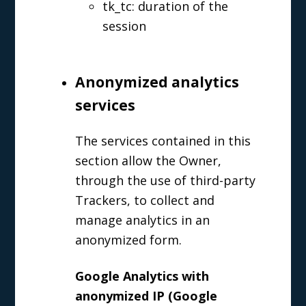
tk_tc: duration of the
session
Anonymized analytics
services
The services contained in this
section allow the Owner,
through the use of third-party
Trackers, to collect and
manage analytics in an
anonymized form.
Google Analytics with
anonymized IP (Google