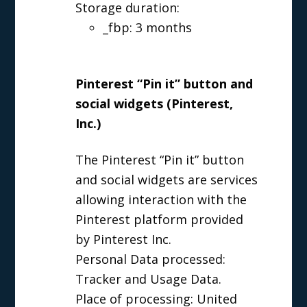
Storage duration:
_fbp: 3 months
Pinterest “Pin it” button and
social widgets (Pinterest,
Inc.)
The Pinterest “Pin it” button
and social widgets are services
allowing interaction with the
Pinterest platform provided
by Pinterest Inc.
Personal Data processed:
Tracker and Usage Data.
Place of processing: United