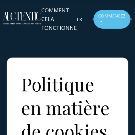
COMMENT
COMMENCEZ
CELA
FR
ICI
Breda
Milan
Paris
Madrid
Anvers
FONCTIONNE
Politique
en matière
de cookies