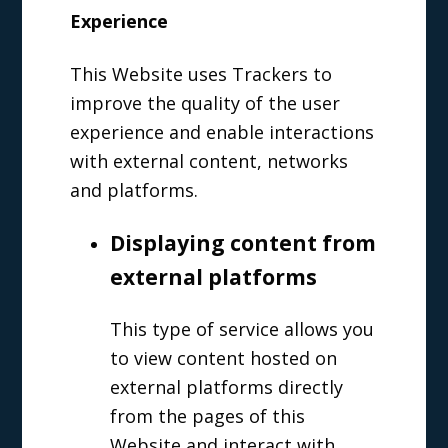
Experience
This Website uses Trackers to
improve the quality of the user
experience and enable interactions
with external content, networks
and platforms.
Displaying content from
external platforms
This type of service allows you
to view content hosted on
external platforms directly
from the pages of this
Website and interact with