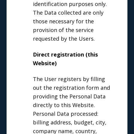
identification purposes only.
The Data collected are only
those necessary for the
provision of the service
requested by the Users.
Direct registration (this
Website)
The User registers by filling
out the registration form and
providing the Personal Data
directly to this Website.
Personal Data processed:
billing address, budget, city,
company name, country,