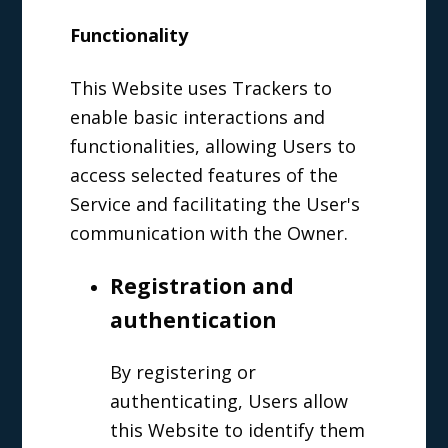
Functionality
This Website uses Trackers to
enable basic interactions and
functionalities, allowing Users to
access selected features of the
Service and facilitating the User's
communication with the Owner.
Registration and
authentication
By registering or
authenticating, Users allow
this Website to identify them