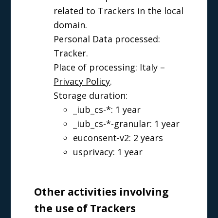
related to Trackers in the local
domain.
Personal Data processed:
Tracker.
Place of processing: Italy –
Privacy Policy
.
Storage duration:
_iub_cs-*: 1 year
_iub_cs-*-granular: 1 year
euconsent-v2: 2 years
usprivacy: 1 year
Other activities involving
the use of Trackers