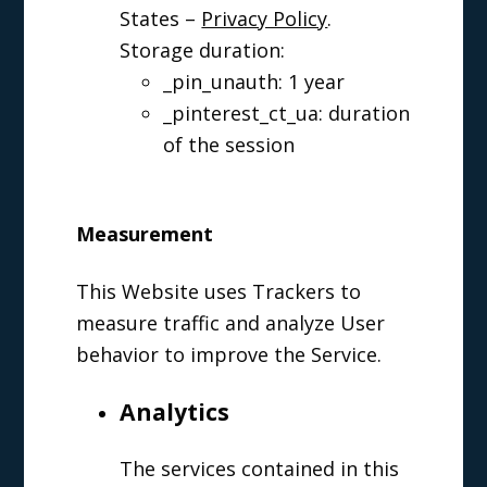
States –
Privacy Policy
.
Storage duration:
_pin_unauth: 1 year
_pinterest_ct_ua: duration
of the session
Measurement
This Website uses Trackers to
measure traffic and analyze User
behavior to improve the Service.
Analytics
The services contained in this