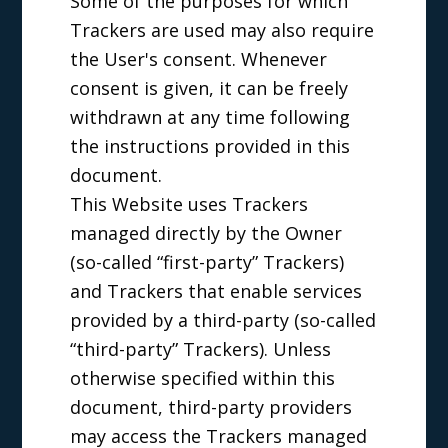
Some of the purposes for which
Trackers are used may also require
the User's consent. Whenever
consent is given, it can be freely
withdrawn at any time following
the instructions provided in this
document.
This Website uses Trackers
managed directly by the Owner
(so-called “first-party” Trackers)
and Trackers that enable services
provided by a third-party (so-called
“third-party” Trackers). Unless
otherwise specified within this
document, third-party providers
may access the Trackers managed