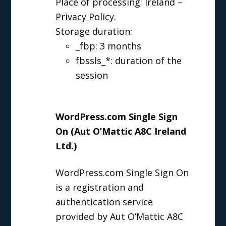
Place of processing: Ireland –
Privacy Policy
.
Storage duration:
_fbp: 3 months
fbssls_*: duration of the
session
WordPress.com Single Sign
On (Aut O’Mattic A8C Ireland
Ltd.)
WordPress.com Single Sign On
is a registration and
authentication service
provided by Aut O’Mattic A8C