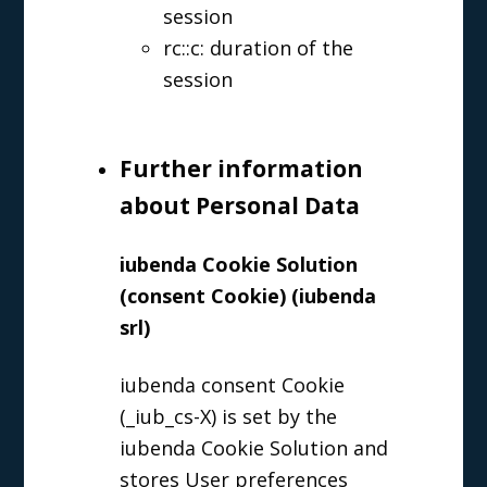
session
rc::c: duration of the
session
Further information
about Personal Data
iubenda Cookie Solution
(consent Cookie) (iubenda
srl)
iubenda consent Cookie
(_iub_cs-X) is set by the
iubenda Cookie Solution and
stores User preferences