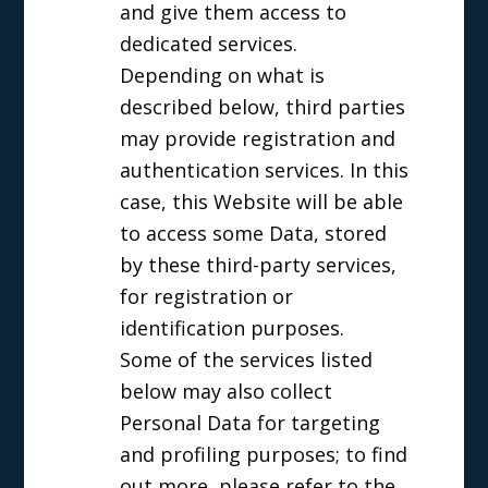
and give them access to
dedicated services.
Depending on what is
described below, third parties
may provide registration and
authentication services. In this
case, this Website will be able
to access some Data, stored
by these third-party services,
for registration or
identification purposes.
Some of the services listed
below may also collect
Personal Data for targeting
and profiling purposes; to find
out more, please refer to the