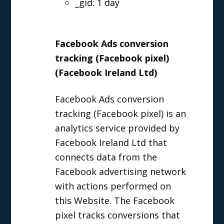
_gid: 1 day
Facebook Ads conversion
tracking (Facebook pixel)
(Facebook Ireland Ltd)
Facebook Ads conversion
tracking (Facebook pixel) is an
analytics service provided by
Facebook Ireland Ltd that
connects data from the
Facebook advertising network
with actions performed on
this Website. The Facebook
pixel tracks conversions that