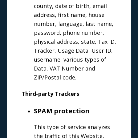
county, date of birth, email
address, first name, house
number, language, last name,
password, phone number,
physical address, state, Tax ID,
Tracker, Usage Data, User ID,
username, various types of
Data, VAT Number and
ZIP/Postal code.
Third-party Trackers
SPAM protection
This type of service analyzes
the traffic of this Website,