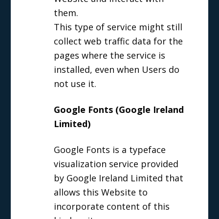
them.
This type of service might still
collect web traffic data for the
pages where the service is
installed, even when Users do
not use it.
Google Fonts (Google Ireland
Limited)
Google Fonts is a typeface
visualization service provided
by Google Ireland Limited that
allows this Website to
incorporate content of this