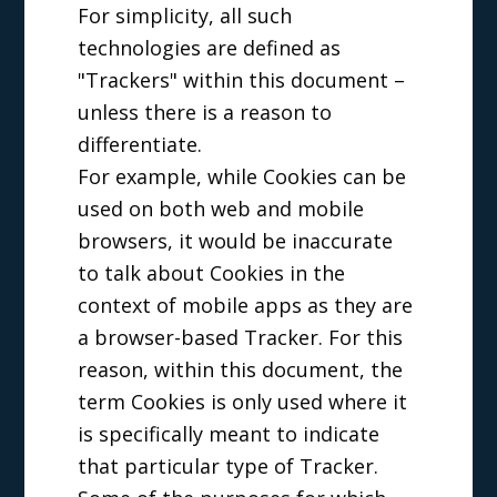
For simplicity, all such
technologies are defined as
"Trackers" within this document –
unless there is a reason to
differentiate.
For example, while Cookies can be
used on both web and mobile
browsers, it would be inaccurate
to talk about Cookies in the
context of mobile apps as they are
a browser-based Tracker. For this
reason, within this document, the
term Cookies is only used where it
is specifically meant to indicate
that particular type of Tracker.