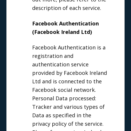
description of each service.
Facebook Authentication
(Facebook Ireland Ltd)
Facebook Authentication is a
registration and
authentication service
provided by Facebook Ireland
Ltd and is connected to the
Facebook social network.
Personal Data processed:
Tracker and various types of
Data as specified in the
privacy policy of the service.