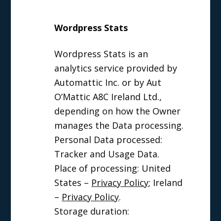
Wordpress Stats
Wordpress Stats is an
analytics service provided by
Automattic Inc. or by Aut
O’Mattic A8C Ireland Ltd.,
depending on how the Owner
manages the Data processing.
Personal Data processed:
Tracker and Usage Data.
Place of processing: United
States –
Privacy Policy
; Ireland
–
Privacy Policy
.
Storage duration: