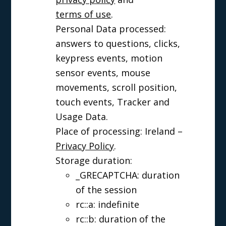
terms of use
.
Personal Data processed:
answers to questions, clicks,
keypress events, motion
sensor events, mouse
movements, scroll position,
touch events, Tracker and
Usage Data.
Place of processing: Ireland –
Privacy Policy
.
Storage duration:
_GRECAPTCHA: duration
of the session
rc::a: indefinite
rc::b: duration of the