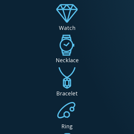
Watch
Necklace
Bracelet
Ring