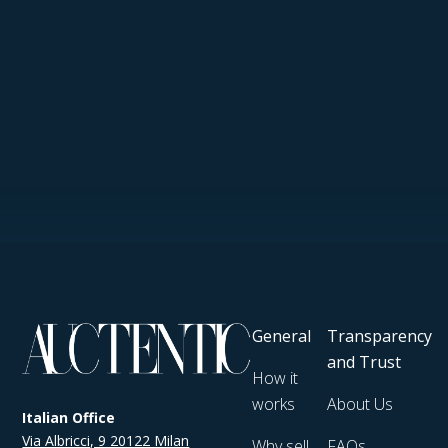
General
Transparency
and Trust
How it
works
About Us
Italian Office
Via Albricci, 9 20122 Milan
Why sell
FAQs