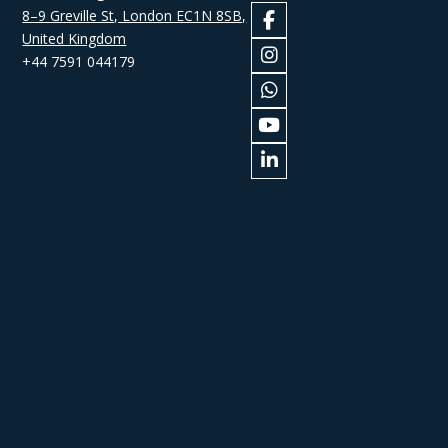
8–9 Greville St, London EC1N 8SB,
United Kingdom
+44 7591 044179