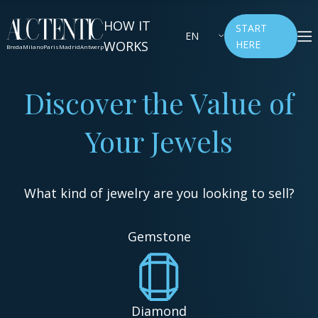
HOW IT
START
EN
WORKS
HERE
Breda
Milano
Paris
Madrid
Antwerp
Discover the Value of
Your Jewels
What kind of jewelry are you looking to sell?
Gemstone
Diamond