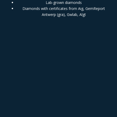
Lab-grown diamonds
Diamonds with certificates from Aig, GemReport
Antwerp (gra), Gwlab, Algt