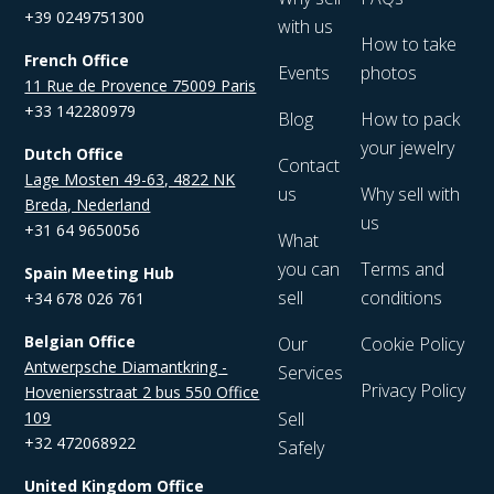
+39 0249751300
with us
How to take
French Office
Events
photos
11 Rue de Provence 75009 Paris
+33 142280979
Blog
How to pack
your jewelry
Dutch Office
Contact
Lage Mosten 49-63, 4822 NK
us
Why sell with
Breda, Nederland
us
+31 64 9650056
What
you can
Terms and
Spain Meeting Hub
sell
conditions
+34 678 026 761
Belgian Office
Our
Cookie Policy
Antwerpsche Diamantkring -
Services
Privacy Policy
Hoveniersstraat 2 bus 550 Office
109
Sell
+32 472068922
Safely
United Kingdom Office