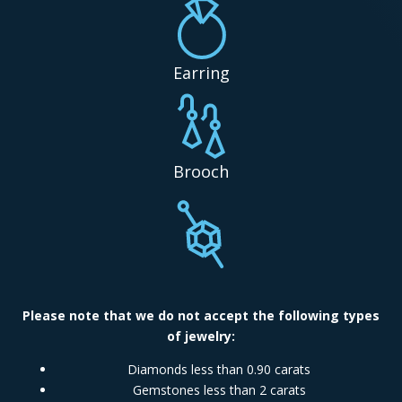
Earring
Brooch
Please note that we do not accept the following types
of jewelry:
Diamonds less than 0.90 carats
Gemstones less than 2 carats