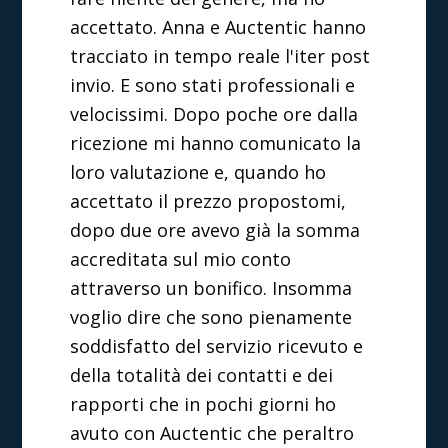
accettato. Anna e Auctentic hanno
tracciato in tempo reale l'iter post
invio. E sono stati professionali e
velocissimi. Dopo poche ore dalla
ricezione mi hanno comunicato la
loro valutazione e, quando ho
accettato il prezzo propostomi,
dopo due ore avevo già la somma
accreditata sul mio conto
attraverso un bonifico. Insomma
voglio dire che sono pienamente
soddisfatto del servizio ricevuto e
della totalità dei contatti e dei
rapporti che in pochi giorni ho
avuto con Auctentic che peraltro