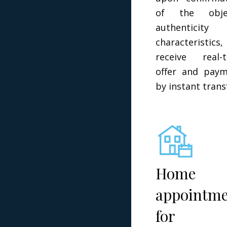
of the objec
authenticity 
characteristics,
receive real-
offer and pay
by instant trans
Home
appointm
for