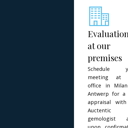
Evaluatio
at our
premises
Schedule y
meeting at 
office in Mila
Antwerp for a 
appraisal wit
Auctentic
gemologist a
upon confirma