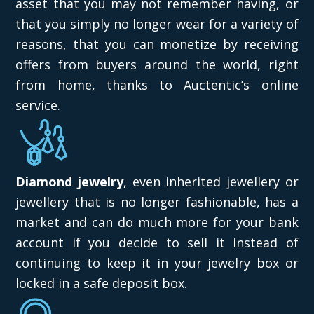
asset that you may not remember having, or
that you simply no longer wear for a variety of
reasons, that you can monetize by receiving
offers from buyers around the world, right
from home, thanks to Auctentic’s online
service.
Diamond jewelry
, even inherited jewellery or
jewellery that is no longer fashionable, has a
market and can do much more for your bank
account if you decide to sell it instead of
continuing to keep it in your jewelry box or
locked in a safe deposit box.