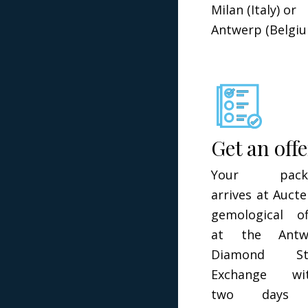
Milan (Italy) or
Antwerp (Belgiu
Get an off
Your pack
arrives at Aucte
gemological of
at the Antw
Diamond St
Exchange wit
two days