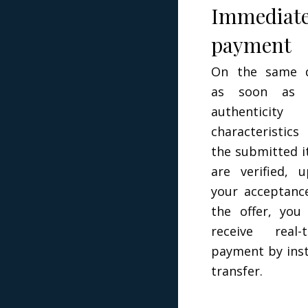
Immediat
payment
On the same d
as soon as 
authenticity 
characteristic
the submitted 
are verified, 
your acceptanc
the offer, you 
receive real-
payment by ins
transfer.