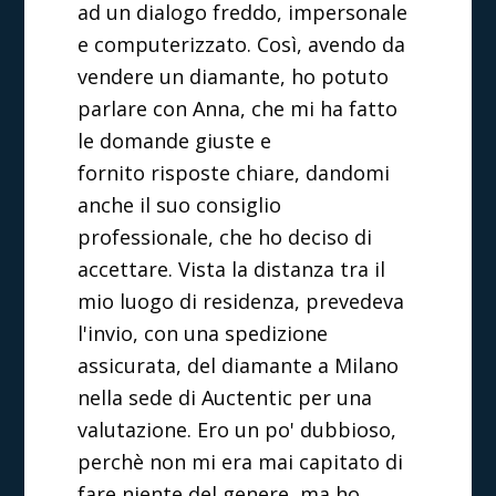
ad un dialogo freddo, impersonale
e computerizzato. Così, avendo da
vendere un diamante, ho potuto
parlare con Anna, che mi ha fatto
le domande giuste e
fornito risposte chiare, dandomi
anche il suo consiglio
professionale, che ho deciso di
accettare. Vista la distanza tra il
mio luogo di residenza, prevedeva
l'invio, con una spedizione
assicurata, del diamante a Milano
nella sede di Auctentic per una
valutazione. Ero un po' dubbioso,
perchè non mi era mai capitato di
fare niente del genere, ma ho