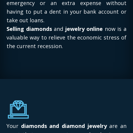
emergency or an extra expense without
having to put a dent in your bank account or
take out loans.
Selling diamonds
and
jewelry online
now is a
valuable way to relieve the economic stress of
the current recession.
Your
diamonds and diamond jewelry
are an