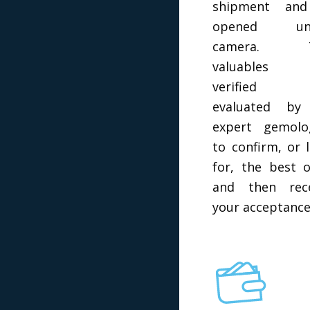
shipment and
opened un
camera. 
valuables 
verified 
evaluated by
expert gemolo
to confirm, or 
for, the best o
and then rece
your acceptance