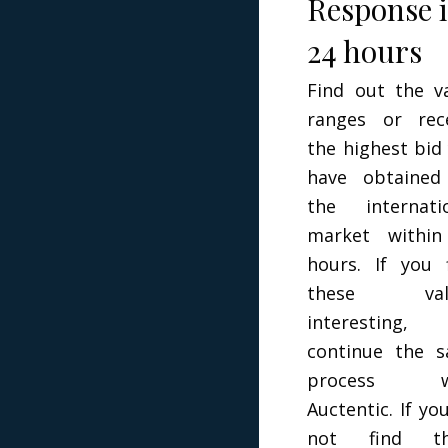
Response 
24 hours
Find out the v
ranges or rec
the highest bid
have obtained
the internati
market within
hours. If you 
these val
interesting,
continue the s
process w
Auctentic. If yo
not find t