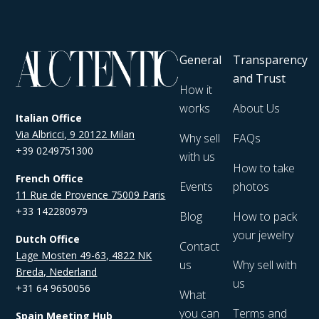
General
Transparency
and Trust
How it
works
About Us
Italian Office
Via Albricci, 9 20122 Milan
Why sell
FAQs
+39 0249751300
with us
How to take
French Office
Events
photos
11 Rue de Provence 75009 Paris
+33 142280979
Blog
How to pack
your jewelry
Dutch Office
Contact
Lage Mosten 49-63, 4822 NK
us
Why sell with
Breda, Nederland
us
+31 64 9650056
What
you can
Terms and
Spain Meeting Hub