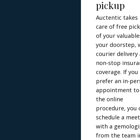
pickup
Auctentic takes
care of free pic
of your valuable
your doorstep, 
courier delivery
non-stop insura
coverage. If you
prefer an in-pe
appointment to
the online
procedure, you 
schedule a meet
with a gemologi
from the team i