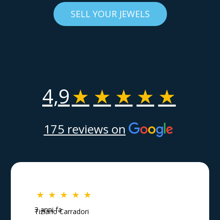
SELL YOUR JEWELS
4,9
★
★
★
★
★
175 reviews on
★
★
★
★
★
3 anni fa
Tiziano Carradori