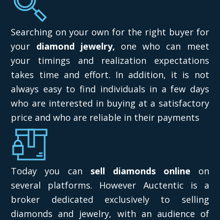
Searching on your own for the right buyer for
your
diamond jewelry,
one who can meet
your timings and realization expectations
takes time and effort. In addition, it is not
always easy to find individuals in a few days
who are interested in buying at a satisfactory
price and who are reliable in their payments
Today you can
sell diamonds online
on
several platforms. However Auctentic is a
broker dedicated exclusively to selling
diamonds and jewelry, with an audience of