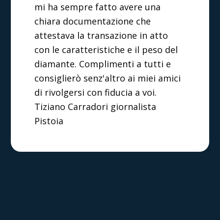
mi ha sempre fatto avere una
chiara documentazione che
attestava la transazione in atto
con le caratteristiche e il peso del
diamante. Complimenti a tutti e
consiglierò senz'altro ai miei amici
di rivolgersi con fiducia a voi.
Tiziano Carradori giornalista
Pistoia