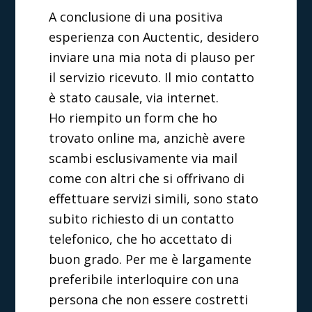
A conclusione di una positiva
esperienza con Auctentic, desidero
inviare una mia nota di plauso per
il servizio ricevuto. Il mio contatto
è stato causale, via internet.
Ho riempito un form che ho
trovato online ma, anzichè avere
scambi esclusivamente via mail
come con altri che si offrivano di
effettuare servizi simili, sono stato
subito richiesto di un contatto
telefonico, che ho accettato di
buon grado. Per me è largamente
preferibile interloquire con una
persona che non essere costretti