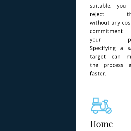
suitable, you
reject t
without any cos
commitment
your par
Specifying a s
target can m
the process e
faster.
Home