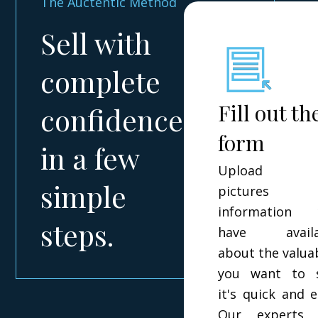
The Auctentic Method
Sell with
complete
Fill out th
confidence
form
in a few
Upload t
simple
pictures 
information 
steps.
have availa
about the valua
you want to s
it's quick and e
Our experts w