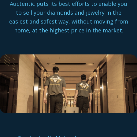
Auctentic puts its best efforts to enable you
to sell your diamonds and jewelry in the
easiest and safest way, without moving from
home, at the highest price in the market.