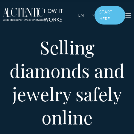
HOW IT
START
EN
WORKS
HERE
Breda
Milano
Paris
Madrid
Antwerp
Selling
diamonds and
jewelry safely
online