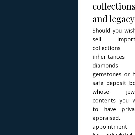
collection
and legacy
Should you wis
sell import
collections 
inheritances
diamonds 
gemstones or 
safe deposit b
whose jewe
contents you 
to have priva
appraised,
appointment 