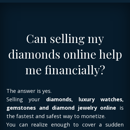
Can selling my
diamonds online help
me financially?
The answer is yes.
Selling your
diamonds, luxury watches,
gemstones and diamond jewelry online
is
the fastest and safest way to monetize.
You can realize enough to cover a sudden