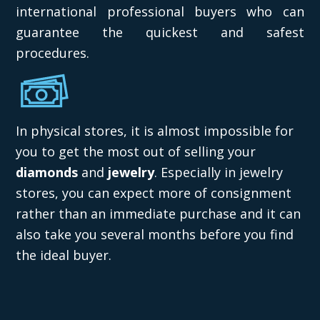
international professional buyers who can
guarantee the quickest and safest
procedures.
In physical stores, it is almost impossible for
you to get the most out of selling your
diamonds
and
jewelry
. Especially in jewelry
stores, you can expect more of consignment
rather than an immediate purchase and it can
also take you several months before you find
the ideal buyer.