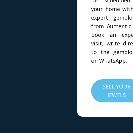
be scheduled
your home wit
expert gemolo
from Auctentic
book an exper
visit, write dire
to the gemolo
on
WhatsApp
.
SELL YOUR
JEWELS