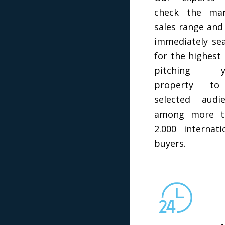
check the mar
sales range and 
immediately se
for the highest 
pitching y
property t
selected audi
among more t
2.000 internati
buyers.