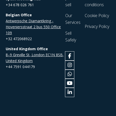
sell
conditions
+34 678 026 761
Belgian Office
Our
Cookie Policy
Antwerpsche Diamantkring -
Services
Privacy Policy
Hoveniersstraat 2 bus 550 Office
109
Sell
+32 472068922
Safely
United Kingdom Office
8–9 Greville St, London EC1N 8SB,
United Kingdom
+44 7591 044179