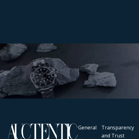
General
Transparency
and Trust