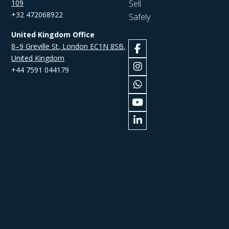
109
Sell
+32 472068922
Safely
United Kingdom Office
8–9 Greville St, London EC1N 8SB,
United Kingdom
+44 7591 044179