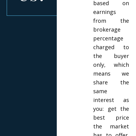
based on
earnings
from the
brokerage
percentage
charged to
the buyer
only, which
means we
share the
same
interest as
you: get the
best price
the market
has to offer.