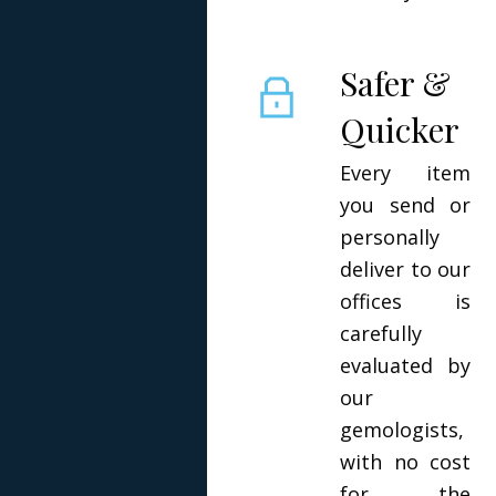
Safer &
Quicker
Every item
you send or
personally
deliver to our
offices is
carefully
evaluated by
our
gemologists,
with no cost
for the