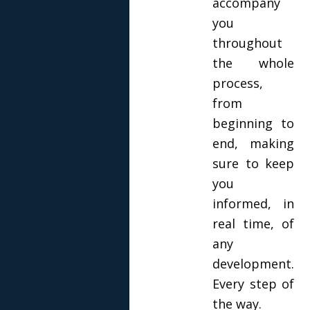
accompany
you
throughout
the whole
process,
from
beginning to
end, making
sure to keep
you
informed, in
real time, of
any
development.
Every step of
the way.