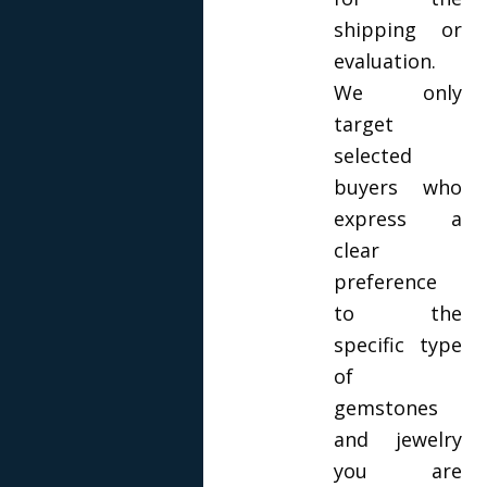
shipping or
evaluation.
We only
target
selected
buyers who
express a
clear
preference
to the
specific type
of
gemstones
and jewelry
you are