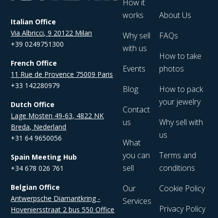
How it
works
About Us
Italian Office
Via Albricci, 9 20122 Milan
Why sell
FAQs
+39 0249751300
with us
How to take
French Office
Events
photos
11 Rue de Provence 75009 Paris
+33 142280979
Blog
How to pack
your jewelry
Dutch Office
Contact
Lage Mosten 49-63, 4822 NK
us
Why sell with
Breda, Nederland
us
+31 64 9650056
What
you can
Terms and
Spain Meeting Hub
sell
conditions
+34 678 026 761
Belgian Office
Our
Cookie Policy
Antwerpsche Diamantkring -
Services
Privacy Policy
Hoveniersstraat 2 bus 550 Office