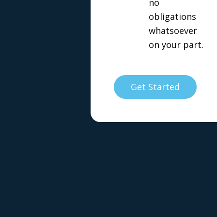
no
obligations
whatsoever
on your part.
Get Started