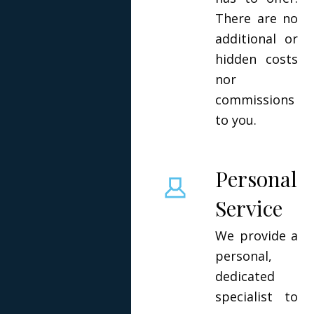
There are no
additional or
hidden costs
nor
commissions
to you.
Personal
Service
We provide a
personal,
dedicated
specialist to