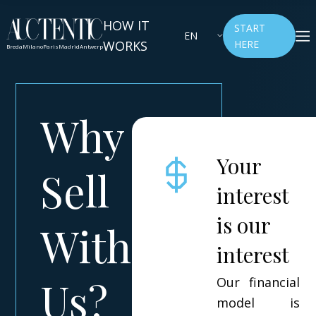
HOW IT
START
EN
WORKS
HERE
Breda
Milano
Paris
Madrid
Antwerp
Why
Your
Sell
interest
is our
With
interest
Us?
Our financial
model is