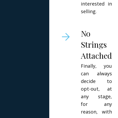
interested in
selling.
No
Strings
Attached
Finally, you
can always
decide to
opt-out, at
any stage,
for any
reason, with