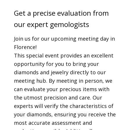
Get a precise evaluation from
our expert gemologists
Join us for our upcoming meeting day in
Florence!
This special event provides an excellent
opportunity for you to bring your
diamonds and jewelry directly to our
meeting hub. By meeting in person, we
can evaluate your precious items with
the utmost precision and care. Our
experts will verify the characteristics of
your diamonds, ensuring you receive the
most accurate assessment and