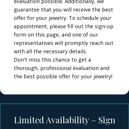
evaluation possible. Additionally, we
guarantee that you will receive the best
offer for your jewelry. To schedule your
appointment, please fill out the sign-up
form on this page, and one of our
representatives will promptly reach out
with all the necessary details.
Don't miss this chance to get a
thorough, professional evaluation and
the best possible offer for your jewelry!
Limited Availability – Sign