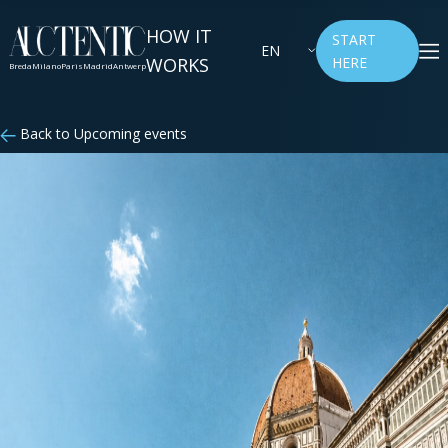
HOW IT
START
EN
WORKS
HERE
Breda
Milano
Paris
Madrid
Antwerp
Back to Upcoming events