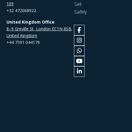
109
Sell
+32 472068922
Safely
United Kingdom Office
8–9 Greville St, London EC1N 8SB,
United Kingdom
+44 7591 044179