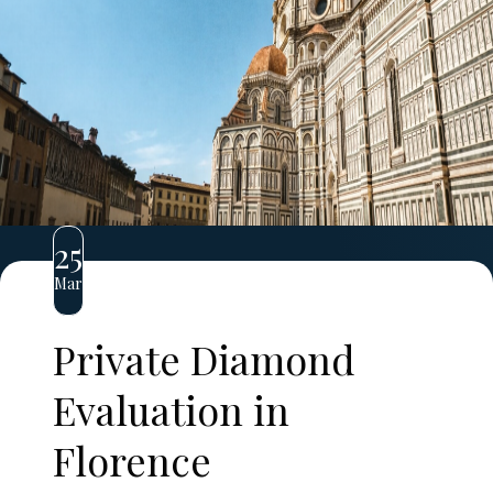
25
Mar
Private Diamond
Evaluation in
Florence