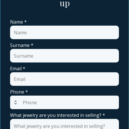
up
Name
*
Surname
*
Email
*
Phone
*
expand_all
What jewelry are you interested in selling?
*