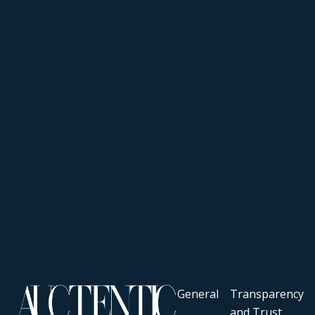
General
Transparency
and Trust