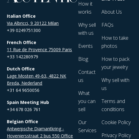
How it
works
About Us
Italian Office
Via Albricci, 9 20122 Milan
Why sell
FAQs
+39 0249751300
with us
How to take
French Office
Events
photos
11 Rue de Provence 75009 Paris
+33 142280979
Blog
How to pack
your jewelry
Dutch Office
Contact
Lage Mosten 49-63, 4822 NK
us
Why sell with
Breda, Nederland
us
+31 64 9650056
What
you can
Terms and
Spain Meeting Hub
sell
conditions
+34 678 026 761
Belgian Office
Our
Cookie Policy
Antwerpsche Diamantkring -
Services
Privacy Policy
Hoveniersstraat 2 bus 550 Office