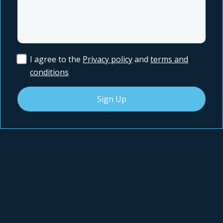
I agree to the
Privacy policy
and
terms and
conditions
Sign Up