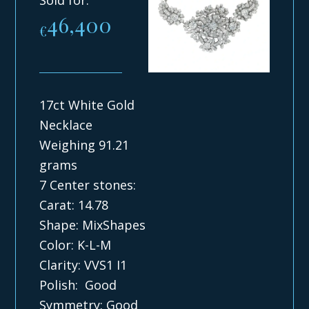
46,400
€
17ct White Gold
Necklace
Weighing 91.21
grams
7 Center stones:
Carat: 14.78
Shape: MixShapes
Color: K-L-M
Clarity: VVS1 I1
Polish: Good
Symmetry: Good