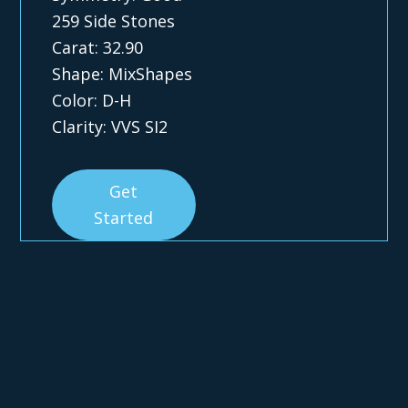
259 Side Stones
Carat: 32.90
Shape: MixShapes
Color: D-H
Clarity: VVS SI2
Get
Started