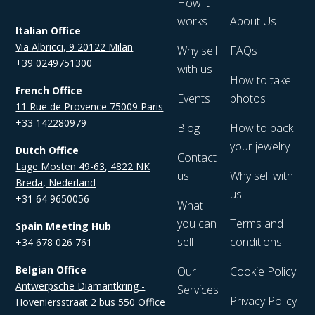
How it
works
About Us
Italian Office
Via Albricci, 9 20122 Milan
Why sell
FAQs
+39 0249751300
with us
How to take
French Office
Events
photos
11 Rue de Provence 75009 Paris
+33 142280979
Blog
How to pack
your jewelry
Dutch Office
Contact
Lage Mosten 49-63, 4822 NK
us
Why sell with
Breda, Nederland
us
+31 64 9650056
What
you can
Terms and
Spain Meeting Hub
sell
conditions
+34 678 026 761
Belgian Office
Our
Cookie Policy
Antwerpsche Diamantkring -
Services
Privacy Policy
Hoveniersstraat 2 bus 550 Office