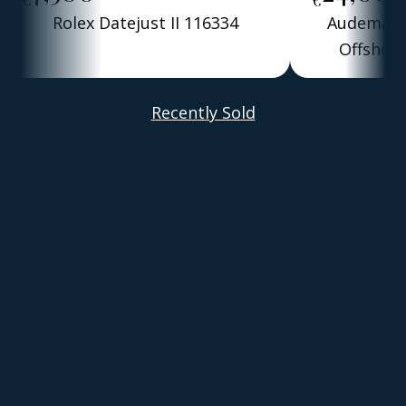
Rolex Datejust II 116334
Audemars 
Offshore
Alber
Recently Sold