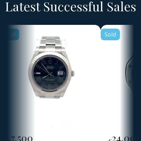
Latest Successful Sales
Sold
Sold
7,500
24,00
€
€