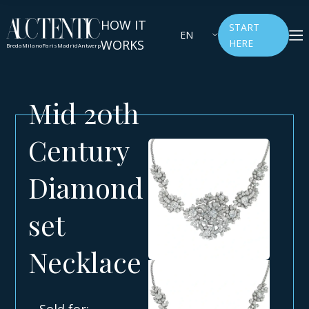
HOW IT
START
EN
WORKS
HERE
Breda
Milano
Paris
Madrid
Antwerp
Mid 20th
Century
Diamond
set
Necklace
Sold for: