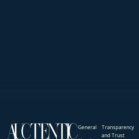
General
Transparency
and Trust