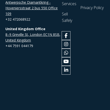
Antwerpsche Diamantkring -
Services
Privacy Policy
Hoveniersstraat 2 bus 550 Office
109
Sell
+32 472068922
Safely
United Kingdom Office
8–9 Greville St, London EC1N 8SB,
United Kingdom
+44 7591 044179