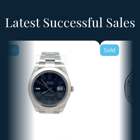
Latest Successful Sales
Sold
Sold