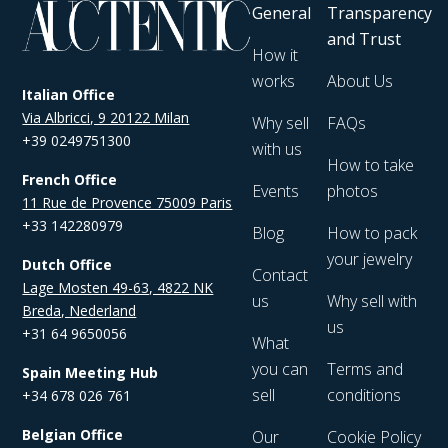
General
Transparency
and Trust
How it
works
About Us
Italian Office
Via Albricci, 9 20122 Milan
Why sell
FAQs
+39 0249751300
with us
How to take
French Office
Events
photos
11 Rue de Provence 75009 Paris
+33 142280979
Blog
How to pack
your jewelry
Dutch Office
Contact
Lage Mosten 49-63, 4822 NK
us
Why sell with
Breda, Nederland
us
+31 64 9650056
What
you can
Terms and
Spain Meeting Hub
sell
conditions
+34 678 026 761
Belgian Office
Our
Cookie Policy