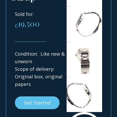
Sold for:
19,500
€
Condition: Like new &
unworn
Scope of delivery:
Original box, original
papers
Get Started