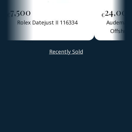
7,500
24,00
€
€
Rolex Datejust II 116334
Audemars 
Offshore
Alber
Recently Sold