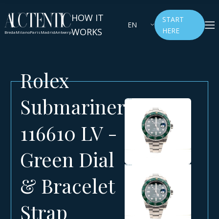
HOW IT
START
EN
WORKS
HERE
Breda
Milano
Paris
Madrid
Antwerp
Rolex
Submariner
116610 LV -
Green Dial
& Bracelet
Strap