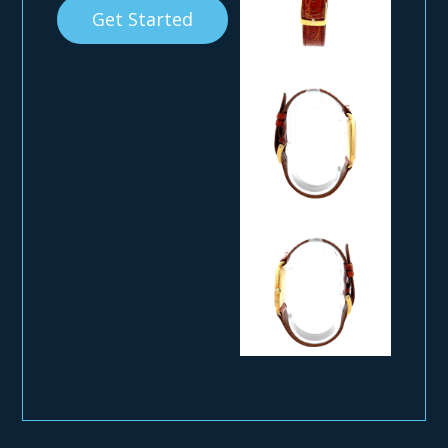
Get Started