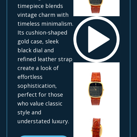
timepiece blends
vintage charm with
timeless minimalism.
Its cushion-shaped
gold case, sleek
black dial and
refined leather strap
create a look of
effortless
sophistication,
perfect for those
who value classic
style and
understated luxury.