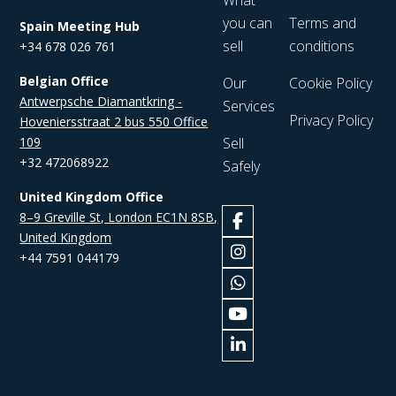
What
you can
Terms and
Spain Meeting Hub
sell
conditions
+34 678 026 761
Belgian Office
Our
Cookie Policy
Antwerpsche Diamantkring -
Services
Privacy Policy
Hoveniersstraat 2 bus 550 Office
109
Sell
+32 472068922
Safely
United Kingdom Office
8–9 Greville St, London EC1N 8SB,
United Kingdom
+44 7591 044179