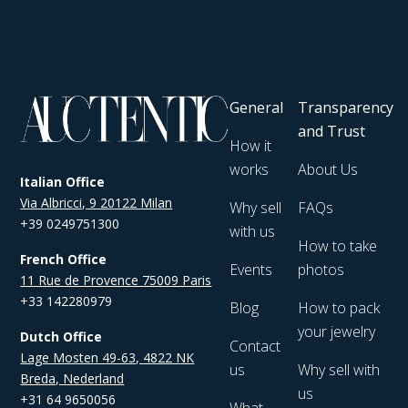
General
Transparency
and Trust
How it
works
About Us
Italian Office
Via Albricci, 9 20122 Milan
Why sell
FAQs
+39 0249751300
with us
How to take
French Office
Events
photos
11 Rue de Provence 75009 Paris
+33 142280979
Blog
How to pack
your jewelry
Dutch Office
Contact
Lage Mosten 49-63, 4822 NK
us
Why sell with
Breda, Nederland
us
+31 64 9650056