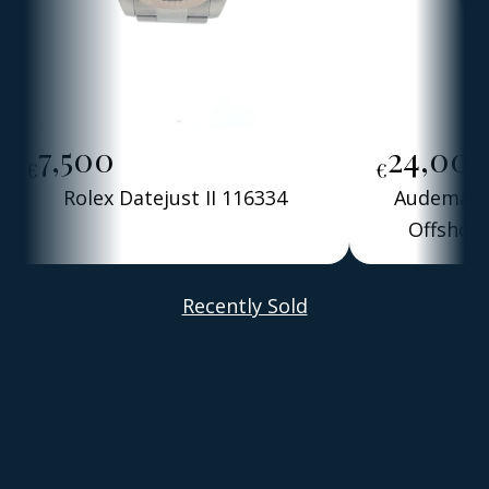
7,500
24,00
€
€
Rolex Datejust II 116334
Audemars 
Offshore
Alber
Recently Sold