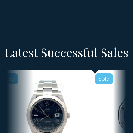
Latest Successful Sales
Sold
Sold