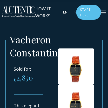
HOW IT
START
EN
WORKS
HERE
Breda
Milano
Paris
Madrid
Antwerp
Vacheron
Constantin
Sold for:
2,850
€
This elegant