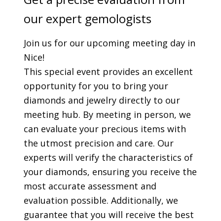
our expert gemologists
Join us for our upcoming meeting day in
Nice!
This special event provides an excellent
opportunity for you to bring your
diamonds and jewelry directly to our
meeting hub. By meeting in person, we
can evaluate your precious items with
the utmost precision and care. Our
experts will verify the characteristics of
your diamonds, ensuring you receive the
most accurate assessment and
evaluation possible. Additionally, we
guarantee that you will receive the best