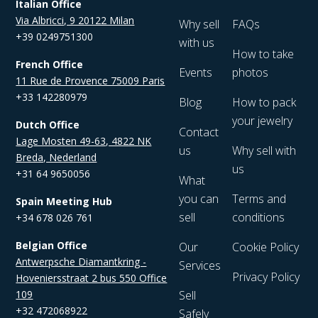
Italian Office
Via Albricci, 9 20122 Milan
Why sell
FAQs
+39 0249751300
with us
How to take
French Office
Events
photos
11 Rue de Provence 75009 Paris
+33 142280979
Blog
How to pack
your jewelry
Dutch Office
Contact
Lage Mosten 49-63, 4822 NK
us
Why sell with
Breda, Nederland
us
+31 64 9650056
What
you can
Terms and
Spain Meeting Hub
sell
conditions
+34 678 026 761
Belgian Office
Our
Cookie Policy
Antwerpsche Diamantkring -
Services
Privacy Policy
Hoveniersstraat 2 bus 550 Office
109
Sell
+32 472068922
Safely