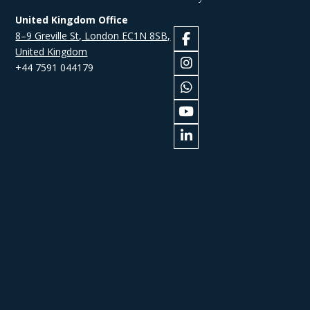
United Kingdom Office
8–9 Greville St, London EC1N 8SB,
United Kingdom
+44 7591 044179