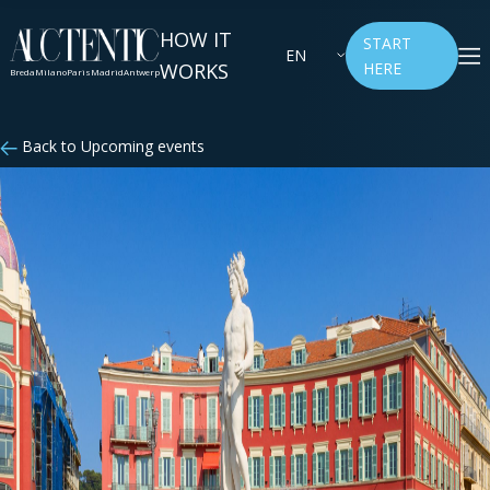
HOW IT
START
EN
WORKS
HERE
Breda
Milano
Paris
Madrid
Antwerp
Back to Upcoming events