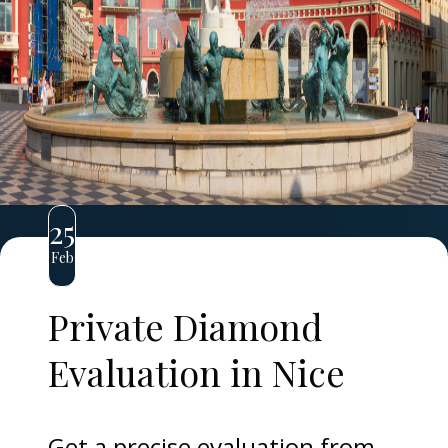
25
Feb
Private Diamond
Evaluation in Nice
Get a precise evaluation from