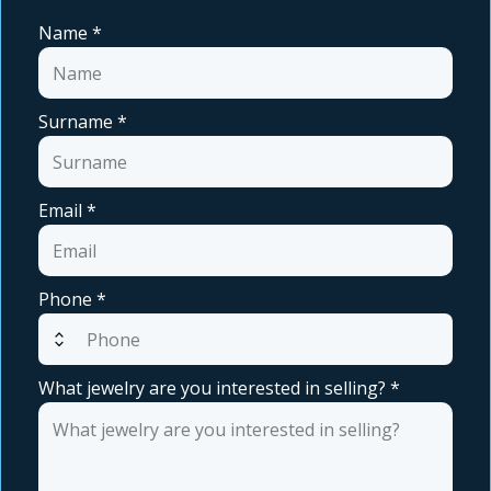
Name
*
Surname
*
Email
*
Phone
*
expand_all
What jewelry are you interested in selling?
*