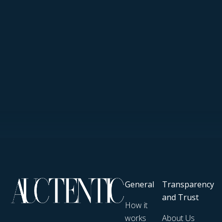
General
Transparency
and Trust
How it
works
About Us