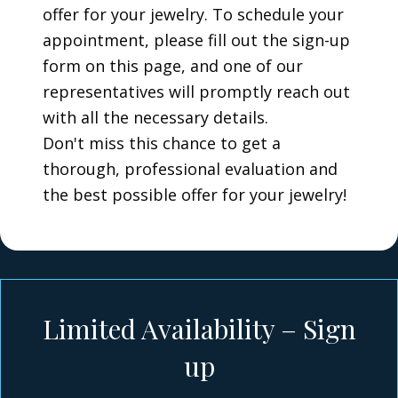
offer for your jewelry. To schedule your
appointment, please fill out the sign-up
form on this page, and one of our
representatives will promptly reach out
with all the necessary details.
Don't miss this chance to get a
thorough, professional evaluation and
the best possible offer for your jewelry!
Limited Availability – Sign
up