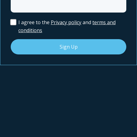
I agree to the
Privacy policy
and
terms and
conditions
Sign Up