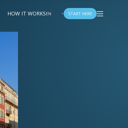
HOW IT WORKS
EN
START HERE