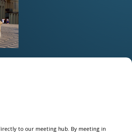
directly to our meeting hub. By meeting in