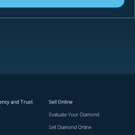
ency and Trust
Sell Online
Evaluate Your Diamond
Sell Diamond Online