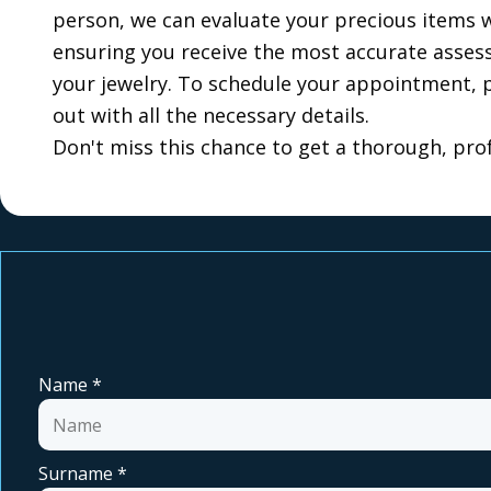
person, we can evaluate your precious items wi
ensuring you receive the most accurate assessm
your jewelry. To schedule your appointment, p
out with all the necessary details.
Don't miss this chance to get a thorough, prof
Name
*
Surname
*