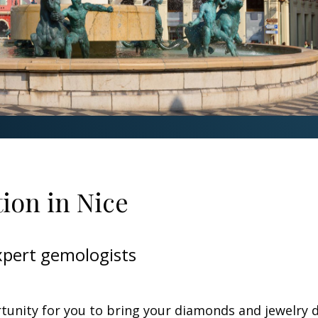
ion in Nice
xpert gemologists
rtunity for you to bring your diamonds and jewelry 