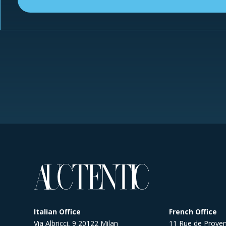
Italian Office
French Office
Via Albricci, 9 20122 Milan
11 Rue de Proven