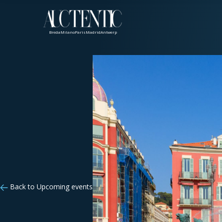
Breda
Milano
Paris
Madrid
Antwerp
Back to Upcoming events