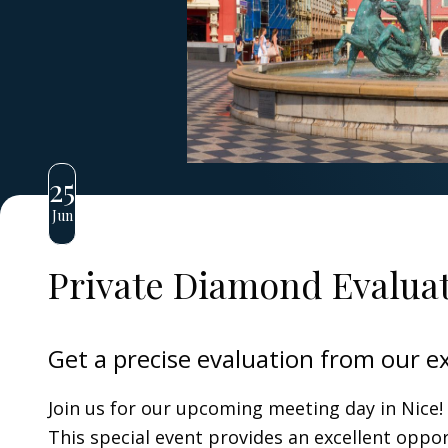
25
Jun
Private Diamond Evaluat
Get a precise evaluation from our e
Join us for our upcoming meeting day in Nice!
This special event provides an excellent oppo