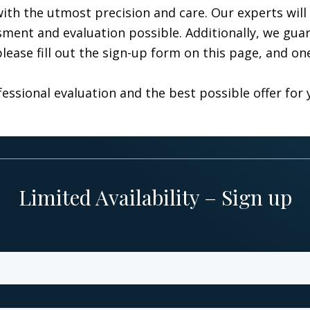
th the utmost precision and care. Our experts will 
ent and evaluation possible. Additionally, we guara
lease fill out the sign-up form on this page, and on
essional evaluation and the best possible offer for 
Limited Availability – Sign up