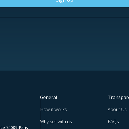
Sign Up
General
Transpar
How it works
About Us
Why sell with us
FAQs
ce 75009 Paris