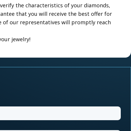
verify the characteristics of your diamonds,
ntee that you will receive the best offer for
e of our representatives will promptly reach
your jewelry!