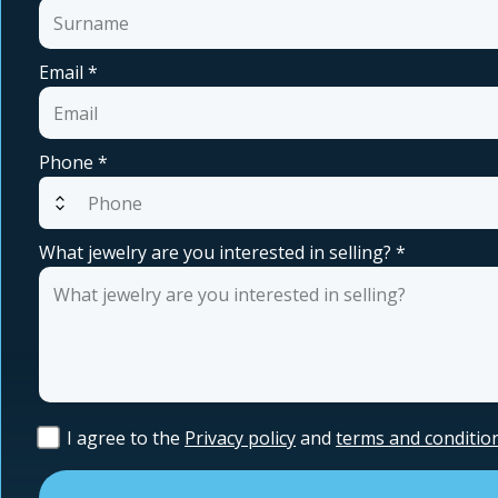
Email
*
Phone
*
expand_all
What jewelry are you interested in selling?
*
I agree to the
Privacy policy
and
terms and conditio