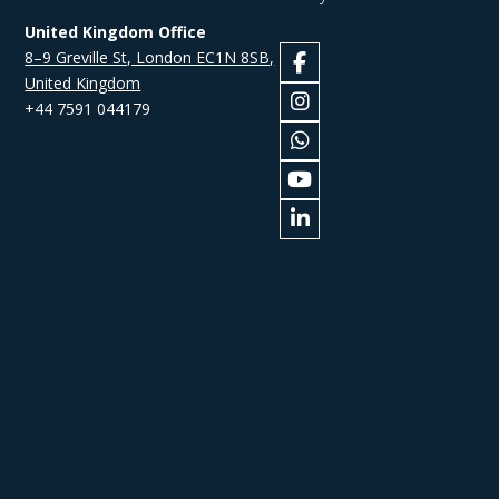
United Kingdom Office
8–9 Greville St, London EC1N 8SB,
United Kingdom
+44 7591 044179