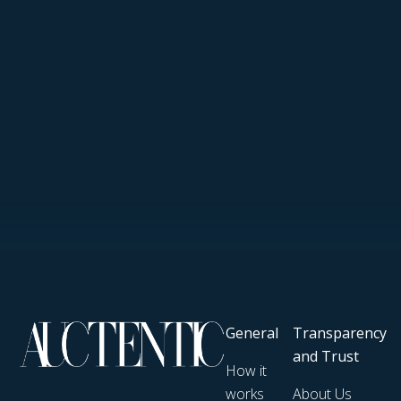
General
Transparency
and Trust
How it
works
About Us