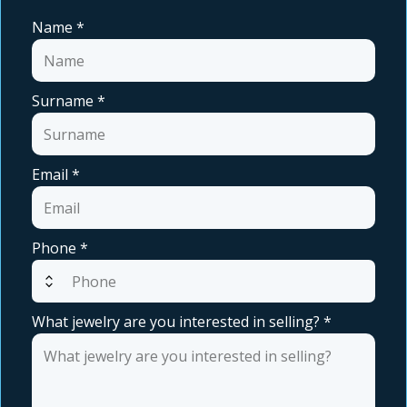
Name
*
Surname
*
Email
*
Phone
*
expand_all
What jewelry are you interested in selling?
*