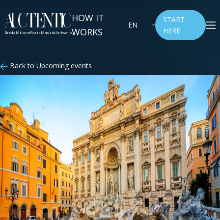
HOW IT
START
EN
WORKS
HERE
Breda
Milano
Paris
Madrid
Antwerp
Back to Upcoming events