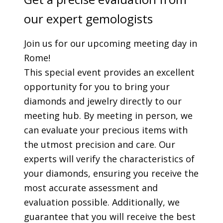
our expert gemologists
Join us for our upcoming meeting day in
Rome!
This special event provides an excellent
opportunity for you to bring your
diamonds and jewelry directly to our
meeting hub. By meeting in person, we
can evaluate your precious items with
the utmost precision and care. Our
experts will verify the characteristics of
your diamonds, ensuring you receive the
most accurate assessment and
evaluation possible. Additionally, we
guarantee that you will receive the best