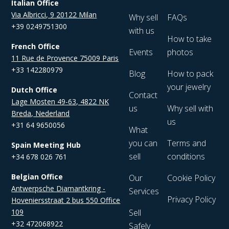
Italian Office
Via Albricci, 9 20122 Milan
Why sell
FAQs
+39 0249751300
with us
How to take
French Office
Events
photos
11 Rue de Provence 75009 Paris
+33 142280979
Blog
How to pack
your jewelry
Dutch Office
Contact
Lage Mosten 49-63, 4822 NK
us
Why sell with
Breda, Nederland
us
+31 64 9650056
What
you can
Terms and
Spain Meeting Hub
sell
conditions
+34 678 026 761
Belgian Office
Our
Cookie Policy
Antwerpsche Diamantkring -
Services
Privacy Policy
Hoveniersstraat 2 bus 550 Office
109
Sell
+32 472068922
Safely