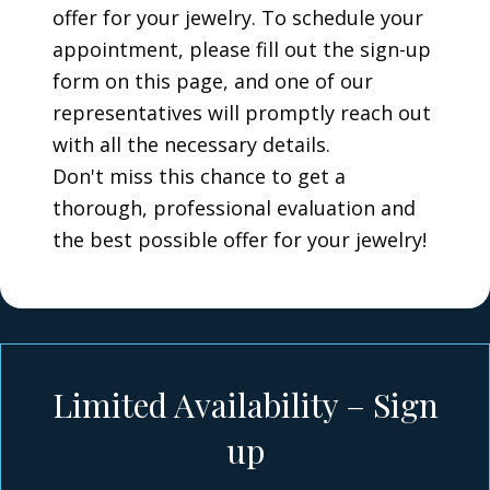
offer for your jewelry. To schedule your
appointment, please fill out the sign-up
form on this page, and one of our
representatives will promptly reach out
with all the necessary details.
Don't miss this chance to get a
thorough, professional evaluation and
the best possible offer for your jewelry!
Limited Availability – Sign
up