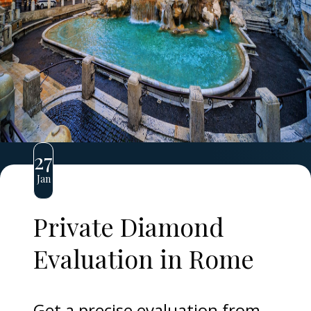
27
Jan
Private Diamond
Evaluation in Rome
Get a precise evaluation from