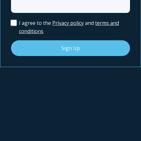
I agree to the
Privacy policy
and
terms and
conditions
Sign Up