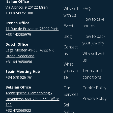
Italian Office
Via Albricci, 9 20122 Milan
Why sell
FAQs
+39 0249751300
with us
How to take
French Office
Events
photos
11 Rue de Provence 75009 Paris
+33 142280979
Blog
How to pack
your jewelry
Dutch Office
Contact
Lage Mosten 49-63, 4822 NK
us
Why sell with
Breda, Nederland
us
+31 64 9650056
What
you can
Terms and
Spain Meeting Hub
sell
conditions
+34 678 026 761
Belgian Office
Our
Cookie Policy
Antwerpsche Diamantkring -
Services
Privacy Policy
Hoveniersstraat 2 bus 550 Office
109
Sell
+32 472068922
Safely