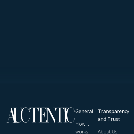
General
Transparency
and Trust
How it
works
About Us