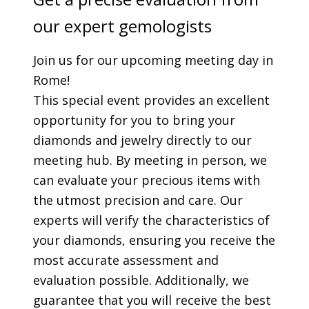
our expert gemologists
Join us for our upcoming meeting day in
Rome!
This special event provides an excellent
opportunity for you to bring your
diamonds and jewelry directly to our
meeting hub. By meeting in person, we
can evaluate your precious items with
the utmost precision and care. Our
experts will verify the characteristics of
your diamonds, ensuring you receive the
most accurate assessment and
evaluation possible. Additionally, we
guarantee that you will receive the best