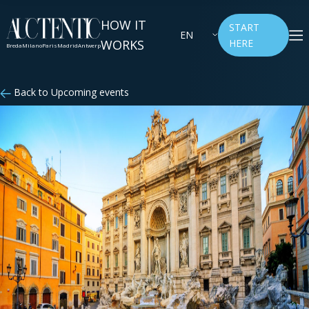
HOW IT
START
EN
WORKS
HERE
Breda
Milano
Paris
Madrid
Antwerp
Back to Upcoming events