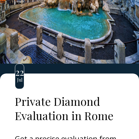
22
Jul
Private Diamond
Evaluation in Rome
Get a precise evaluation from