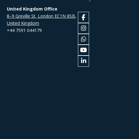
United Kingdom Office
8–9 Greville St, London EC1N 8SB,
United Kingdom
+44 7591 044179