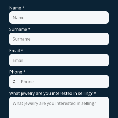
Name
*
Surname
*
Email
*
Phone
*
expand_all
What jewelry are you interested in selling?
*