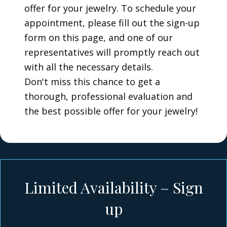
offer for your jewelry. To schedule your
appointment, please fill out the sign-up
form on this page, and one of our
representatives will promptly reach out
with all the necessary details.
Don't miss this chance to get a
thorough, professional evaluation and
the best possible offer for your jewelry!
Limited Availability – Sign
up