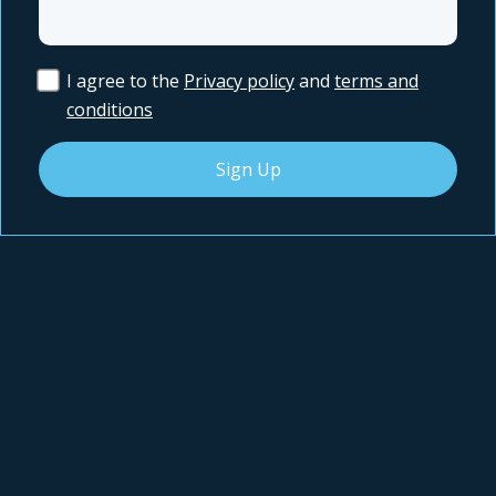
I agree to the
Privacy policy
and
terms and
conditions
Sign Up