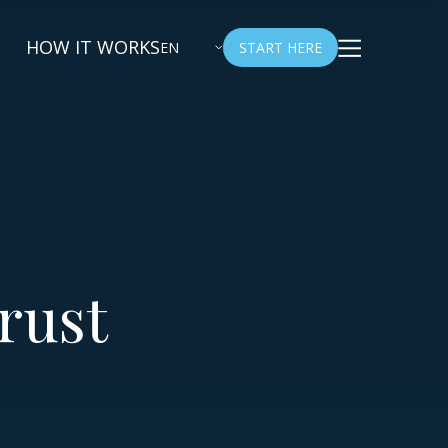
HOW IT WORKS
EN
START HERE
rust