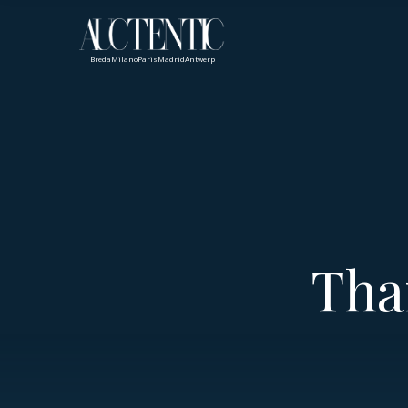
Breda
Milano
Paris
Madrid
Antwerp
Tha