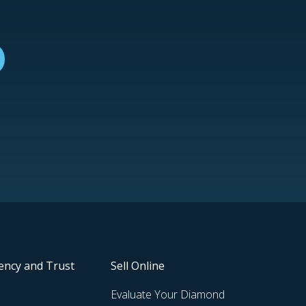
ency and Trust
Sell Online
Evaluate Your Diamond