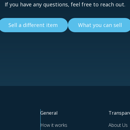
If you have any questions, feel free to reach out.
Sell a different item
What you can sell
General
Transpar
How it works
About Us