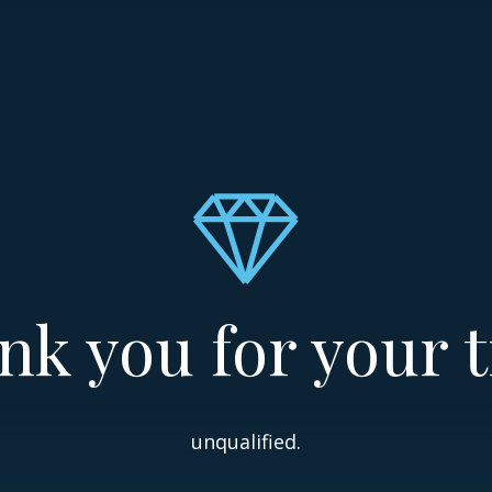
nk you for your t
unqualified.