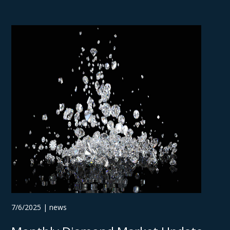
7/6/2025 | news