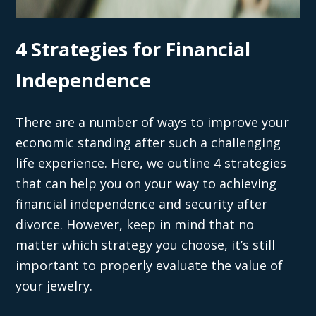
4 Strategies for Financial
Independence
There are a number of ways to improve your
economic standing after such a challenging
life experience. Here, we outline 4 strategies
that can help you on your way to achieving
financial independence and security after
divorce. However, keep in mind that no
matter which strategy you choose, it’s still
important to properly evaluate the value of
your jewelry.