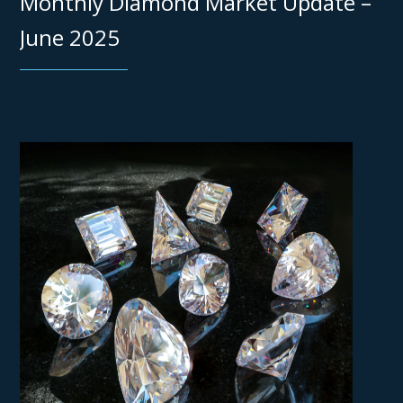
Monthly Diamond Market Update –
June 2025