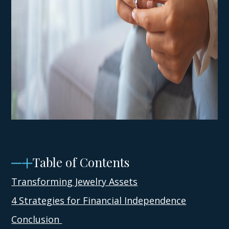
Table of Contents
Transforming Jewelry Assets
4 Strategies for Financial Independence
Conclusion