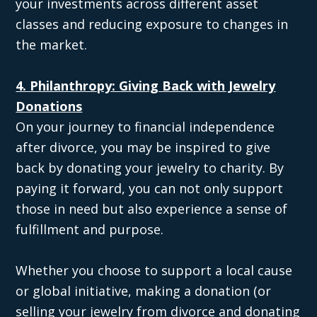
your investments across different asset
classes and reducing exposure to changes in
the market.
4. Philanthropy: Giving Back with Jewelry
Donations
On your journey to financial independence
after divorce, you may be inspired to give
back by donating your jewelry to charity. By
paying it forward, you can not only support
those in need but also experience a sense of
fulfillment and purpose.
Whether you choose to support a local cause
or global initiative, making a donation (or
selling your jewelry from divorce and donating