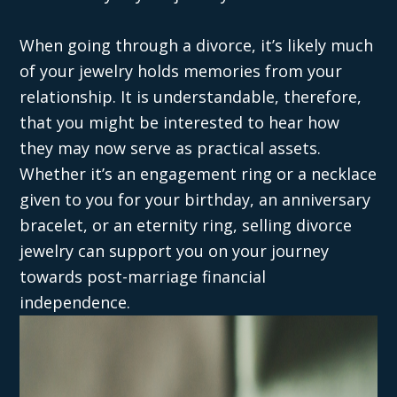
When going through a divorce, it’s likely much
of your jewelry holds memories from your
relationship. It is understandable, therefore,
that you might be interested to hear how
they may now serve as practical assets.
Whether it’s an engagement ring or a necklace
given to you for your birthday, an anniversary
bracelet, or an eternity ring, selling divorce
jewelry can support you on your journey
towards post-marriage financial
independence.