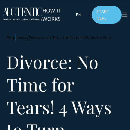
HOW IT
START
EN
WORKS
HERE
Breda
Milano
Paris
Madrid
Antwerp
Blog
jewelry
Divorce: No Time for Tears! 4 Ways to Turn
Jewelry into a Source of Inspiration and Financial
Independence
Divorce: No
Time for
Tears! 4 Ways
to Turn