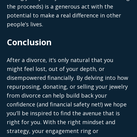
the proceeds) is a generous act with the
potential to make a real difference in other
people’s lives.
Conclusion
After a divorce, it’s only natural that you
might feel lost, out of your depth, or
disempowered financially. By delving into how
repurposing, donating, or selling your jewelry
from divorce can help build back your
confidence (and financial safety net!) we hope
you’ll be inspired to find the avenue that is
right for you. With the right mindset and
strategy, your engagement ring or