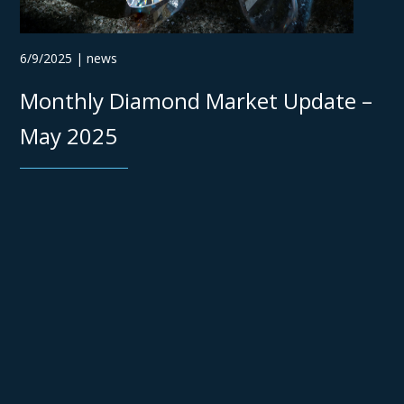
6/9/2025 | news
Monthly Diamond Market Update –
May 2025