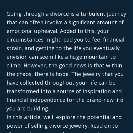
Going through a divorce is a turbulent journey
that can often involve a significant amount of
emotional upheaval. Added to this, your
circumstances might lead you to feel financial
strain, and getting to the life you eventually
envision can seem like a huge mountain to
climb. However, the good news is that within
the chaos, there is hope. The jewelry that you
have collected throughout your life can be
transformed into a source of inspiration and
financial independence for the brand-new life
you are building.
In this article, we'll explore the potential and
power of
selling divorce jewelry
. Read on to