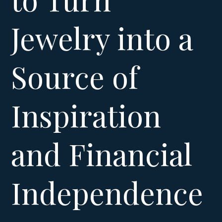
Jewelry into a
Source of
Inspiration
and Financial
Independence