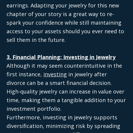
earrings. Adapting your jewelry for this new
chapter of your story is a great way to re-
spark your confidence while still maintaining
access to your assets should you ever need to
sell them in the future.
3. Financial Planning: Investing in Jewelry
Although it may seem counterintuitive in the
first instance,
investing
in jewelry after
divorce can be a smart financial decision.
High-quality jewelry can increase in value over
time, making them a tangible addition to your
investment portfolio.
Furthermore, investing in jewelry supports
diversification, minimizing risk by spreading