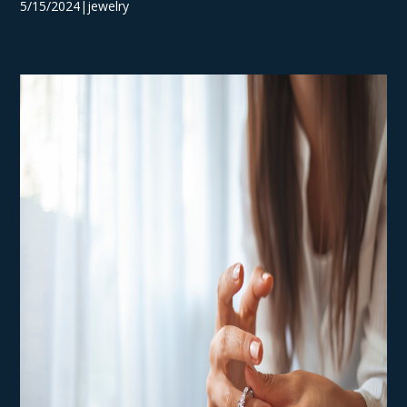
5/15/2024|jewelry