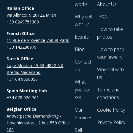
works
About Us
Italian Office
Via Albricci, 9 20122 Milan
Why sell
FAQs
+39 0249751300
with us
How to take
French Office
Events
photos
11 Rue de Provence 75009 Paris
+33 142280979
Blog
How to pack
your jewelry
Dutch Office
Contact
Lage Mosten 49-63, 4822 NK
us
Why sell with
Breda, Nederland
us
+31 64 9650056
What
you can
Terms and
Spain Meeting Hub
sell
conditions
+34 678 026 761
Belgian Office
Our
Cookie Policy
Antwerpsche Diamantkring -
Services
Privacy Policy
Hoveniersstraat 2 bus 550 Office
109
Sell