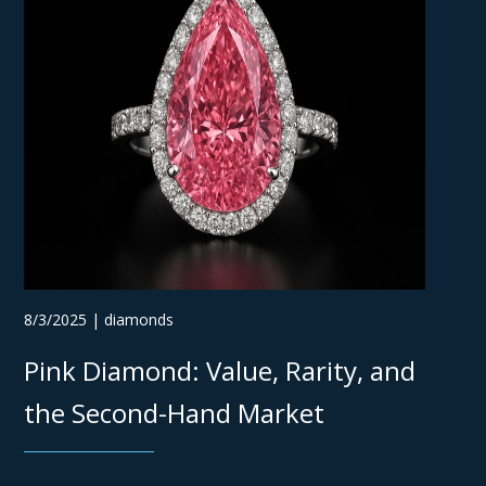
8/3/2025 | diamonds
Pink Diamond: Value, Rarity, and
the Second-Hand Market