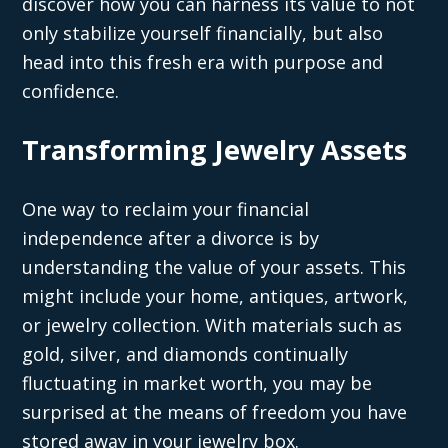
discover how you can harness its value to not
only stabilize yourself financially, but also
head into this fresh era with purpose and
confidence.
Transforming Jewelry Assets
One way to reclaim your financial
independence after a divorce is by
understanding the value of your assets. This
might include your home, antiques, artwork,
or jewelry collection. With materials such as
gold, silver, and diamonds continually
fluctuating in market worth, you may be
surprised at the means of freedom you have
stored away in your jewelry box.