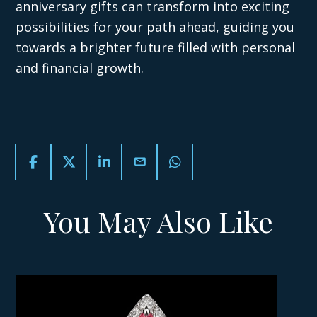
anniversary gifts can transform into exciting
possibilities for your path ahead, guiding you
towards a brighter future filled with personal
and financial growth.
email
You May Also Like