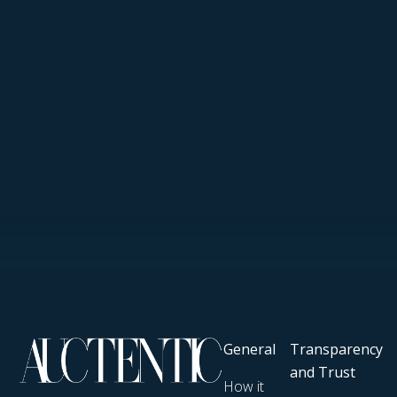
General
Transparency
and Trust
How it