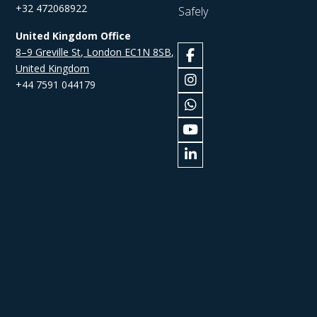
+32 472068922
Safely
United Kingdom Office
8–9 Greville St, London EC1N 8SB,
United Kingdom
+44 7591 044179