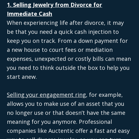
1. Selling Jewelry from Divorce for
Immediate Cash
When experiencing life after divorce, it may
be that you need a quick cash injection to
keep you on track. From a down payment for
a new house to court fees or mediation
expenses, unexpected or costly bills can mean
you need to think outside the box to help you
start anew.
Selling your engagement ring
, for example,
allows you to make use of an asset that you
no longer use or that doesn’t have the same
meaning for you anymore. Professional
companies like Auctentic offer a fast and easy