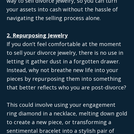
way to sell divorce jewelry, so you can turn
your assets into cash without the hassle of
navigating the selling process alone.
2. Repurposing Jewelry
If you don’t feel comfortable at the moment
to sell your divorce jewelry, there is no use in
letting it gather dust in a forgotten drawer.
Instead, why not breathe new life into your
pieces by repurposing them into something
that better reflects who you are post-divorce?
This could involve using your engagement
ring diamond in a necklace, melting down gold
to create a new piece, or transforming a
sentimental bracelet into a stylish pair of