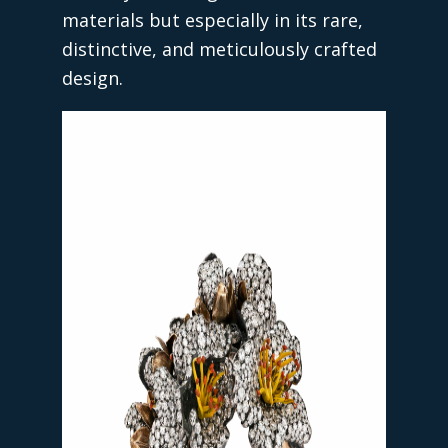
materials but especially in its rare,
distinctive, and meticulously crafted
design.