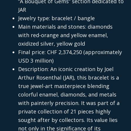
“A Bouquet of Gems” section dedicated to
JAR
Jewelry type: bracelet / bangle
Main materials and stones: diamonds
with red-orange and yellow enamel,
oxidized silver, yellow gold
Final price: CHF 2,374,250 (approximately
USD 3 million)
Description: An iconic creation by Joel
Arthur Rosenthal (JAR), this bracelet is a
true jewel-art masterpiece blending
colorful enamel, diamonds, and metals
with painterly precision. It was part of a
private collection of 21 pieces highly
sought after by collectors. Its value lies
not only in the significance of its