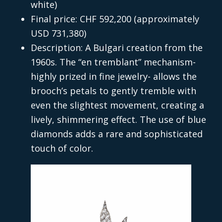
white)
Final price: CHF 592,200 (approximately
USD 731,380)
Description: A Bulgari creation from the
1960s. The “en tremblant” mechanism-
highly prized in fine jewelry- allows the
brooch’s petals to gently tremble with
even the slightest movement, creating a
lively, shimmering effect. The use of blue
diamonds adds a rare and sophisticated
touch of color.