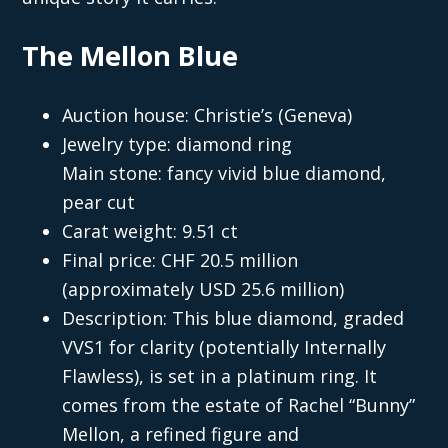
The Mellon Blue
Auction house: Christie’s (Geneva)
Jewelry type: diamond ring
Main stone: fancy vivid blue diamond,
pear cut
Carat weight: 9.51 ct
Final price: CHF 20.5 million
(approximately USD 25.6 million)
Description: This blue diamond, graded
VVS1 for clarity (potentially Internally
Flawless), is set in a platinum ring. It
comes from the estate of Rachel “Bunny”
Mellon, a refined figure and