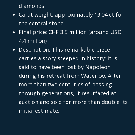
diamonds
Carat weight: approximately 13.04 ct for
the central stone
Final price: CHF 3.5 million (around USD
4.4 million)
Description: This remarkable piece
carries a story steeped in history: it is
said to have been lost by Napoleon
during his retreat from Waterloo. After
more than two centuries of passing
through generations, it resurfaced at
auction and sold for more than double its
initial estimate.