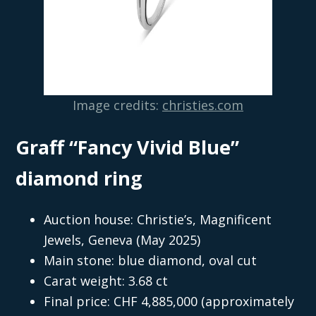
Image credits:
christies.com
Graff “Fancy Vivid Blue”
diamond ring
Auction house: Christie’s, Magnificent
Jewels, Geneva (May 2025)
Main stone: blue diamond, oval cut
Carat weight: 3.68 ct
Final price: CHF 4,885,000 (approximately