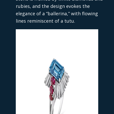
rubies, and the design evokes the
elegance of a “ballerina,” with flowing
lines reminiscent of a tutu.