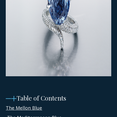
Table of Contents
The Mellon Blue