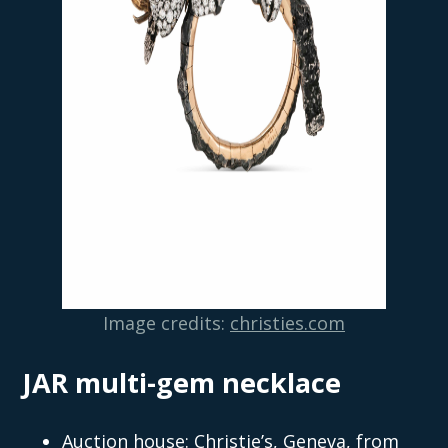
Image credits:
christies.com
JAR multi-gem necklace
Auction house: Christie’s, Geneva, from