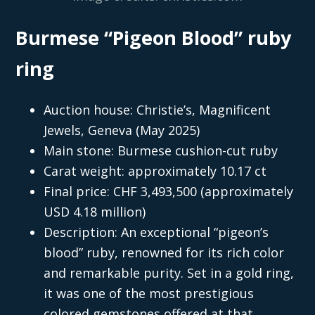
Burmese “Pigeon Blood” ruby
ring
Auction house: Christie’s, Magnificent
Jewels, Geneva (May 2025)
Main stone: Burmese cushion-cut ruby
Carat weight: approximately 10.17 ct
Final price: CHF 3,493,500 (approximately
USD 4.18 million)
Description: An exceptional “pigeon’s
blood” ruby, renowned for its rich color
and remarkable purity. Set in a gold ring,
it was one of the most prestigious
colored gemstones offered at that