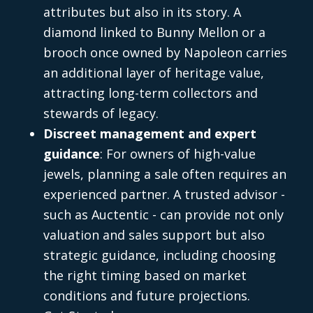
attributes but also in its story. A
diamond linked to Bunny Mellon or a
brooch once owned by Napoleon carries
an additional layer of heritage value,
attracting long-term collectors and
stewards of legacy.
Discreet management and expert
guidance
: For owners of high-value
jewels, planning a sale often requires an
experienced partner. A trusted advisor -
such as Auctentic - can provide not only
valuation and sales support but also
strategic guidance, including choosing
the right timing based on market
conditions and future projections.