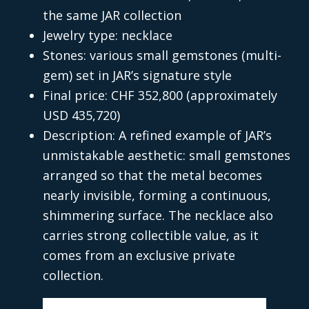
the same JAR collection
Jewelry type: necklace
Stones: various small gemstones (multi-
gem) set in JAR’s signature style
Final price: CHF 352,800 (approximately
USD 435,720)
Description: A refined example of JAR’s
unmistakable aesthetic: small gemstones
arranged so that the metal becomes
nearly invisible, forming a continuous,
shimmering surface. The necklace also
carries strong collectible value, as it
comes from an exclusive private
collection.