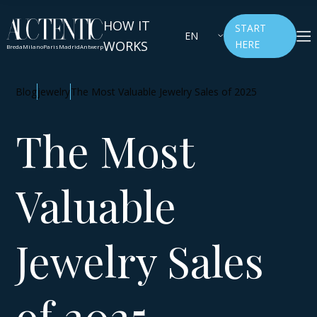
HOW IT
START
EN
WORKS
HERE
Breda
Milano
Paris
Madrid
Antwerp
Blog
jewelry
The Most Valuable Jewelry Sales of 2025
The Most
Valuable
Jewelry Sales
of 2025