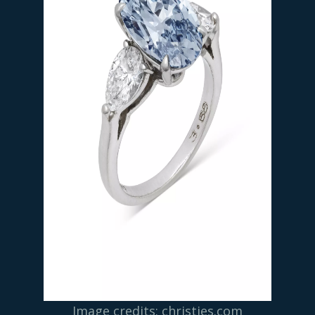
Image credits: christies.com