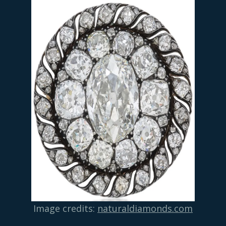
Image credits:
naturaldiamonds.com