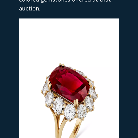
auction.