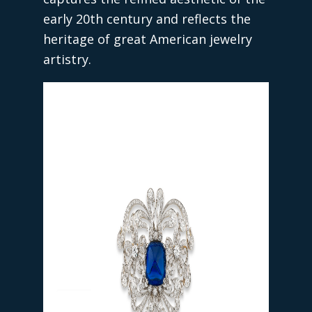
early 20th century and reflects the
heritage of great American jewelry
artistry.