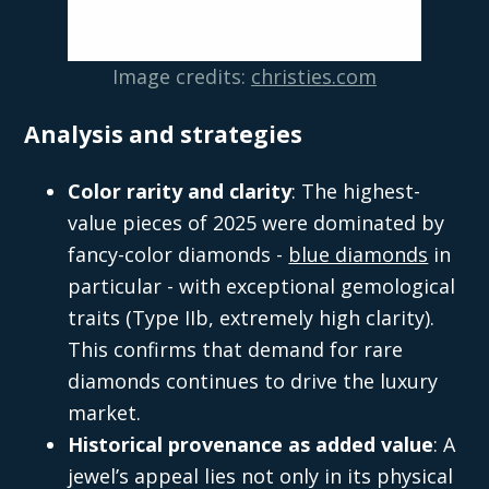
Image credits:
christies.com
Analysis and strategies
Color rarity and clarity
: The highest-
value pieces of 2025 were dominated by
fancy-color diamonds -
blue diamonds
in
particular - with exceptional gemological
traits (Type IIb, extremely high clarity).
This confirms that demand for rare
diamonds continues to drive the luxury
market.
Historical provenance as added value
: A
jewel’s appeal lies not only in its physical