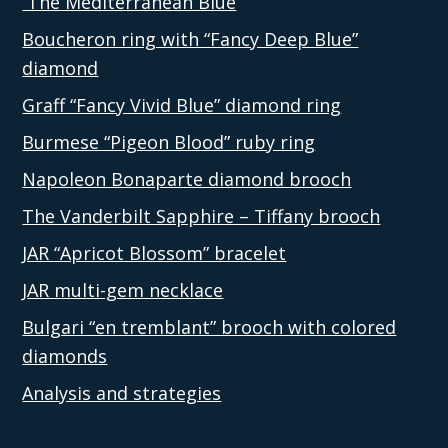
The Mediterranean Blue
Boucheron ring with “Fancy Deep Blue”
diamond
Graff “Fancy Vivid Blue” diamond ring
Burmese “Pigeon Blood” ruby ring
Napoleon Bonaparte diamond brooch
The Vanderbilt Sapphire – Tiffany brooch
JAR “Apricot Blossom” bracelet
JAR multi-gem necklace
Bulgari “en tremblant” brooch with colored
diamonds
Analysis and strategies