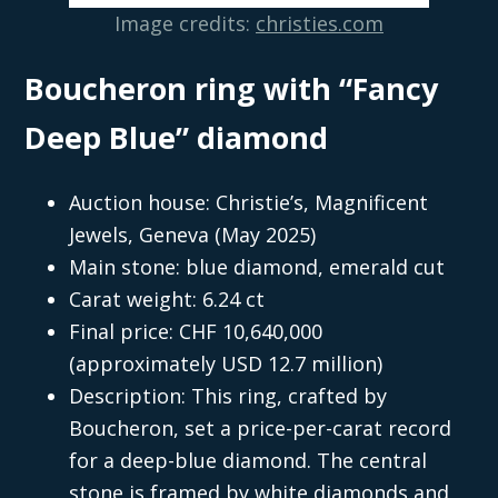
Image credits:
christies.com
Boucheron ring with “Fancy
Deep Blue” diamond
Auction house: Christie’s, Magnificent
Jewels, Geneva (May 2025)
Main stone: blue diamond, emerald cut
Carat weight: 6.24 ct
Final price: CHF 10,640,000
(approximately USD 12.7 million)
Description: This ring, crafted by
Boucheron, set a price-per-carat record
for a deep-blue diamond. The central
stone is framed by white diamonds and