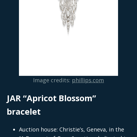
Image credits:
phillips.com
JAR “Apricot Blossom”
bracelet
Auction house: Christie’s, Geneva, in the