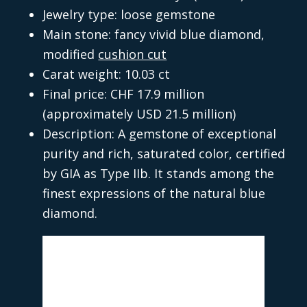
Jewelry type: loose gemstone
Main stone: fancy vivid blue diamond,
modified
cushion cut
Carat weight: 10.03 ct
Final price: CHF 17.9 million
(approximately USD 21.5 million)
Description: A gemstone of exceptional
purity and rich, saturated color, certified
by GIA as Type IIb. It stands among the
finest expressions of the natural blue
diamond.