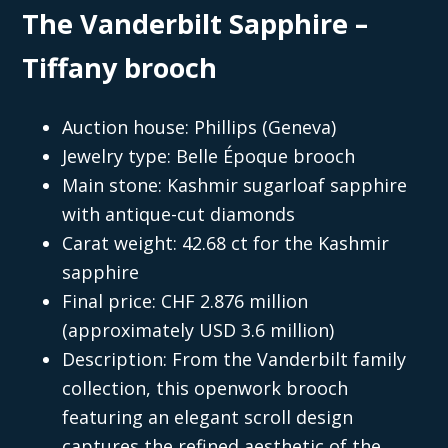
The Vanderbilt Sapphire –
Tiffany brooch
Auction house: Phillips (Geneva)
Jewelry type: Belle Époque brooch
Main stone: Kashmir sugarloaf sapphire
with antique-cut diamonds
Carat weight: 42.68 ct for the Kashmir
sapphire
Final price: CHF 2.876 million
(approximately USD 3.6 million)
Description: From the Vanderbilt family
collection, this openwork brooch
featuring an elegant scroll design
captures the refined aesthetic of the