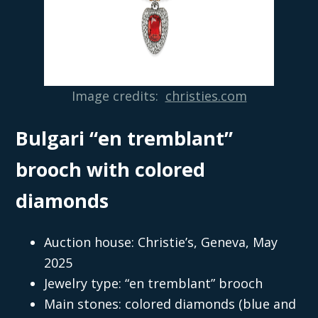
Image credits:
christies.com
Bulgari “en tremblant”
brooch with colored
diamonds
Auction house: Christie’s, Geneva, May
2025
Jewelry type: “en tremblant” brooch
Main stones: colored diamonds (blue and