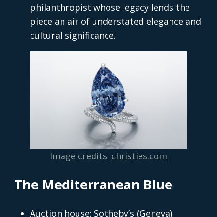
philanthropist whose legacy lends the
piece an air of understated elegance and
cultural significance.
Image credits:
christies.com
The Mediterranean Blue
Auction house: Sotheby’s (Geneva)