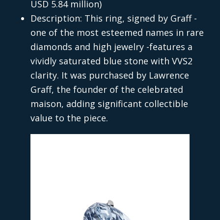
USD 5.84 million)
Description: This ring, signed by Graff -
one of the most esteemed names in rare
diamonds and high jewelry -features a
vividly saturated blue stone with VVS2
clarity. It was purchased by Lawrence
Graff, the founder of the celebrated
maison, adding significant collectible
value to the piece.