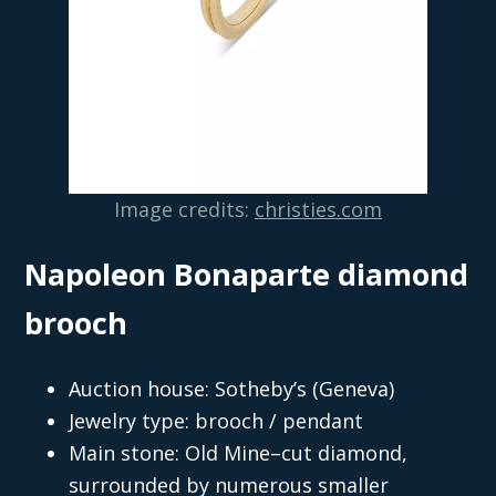
Image credits:
christies.com
Napoleon Bonaparte diamond
brooch
Auction house: Sotheby’s (Geneva)
Jewelry type: brooch / pendant
Main stone: Old Mine–cut diamond,
surrounded by numerous smaller