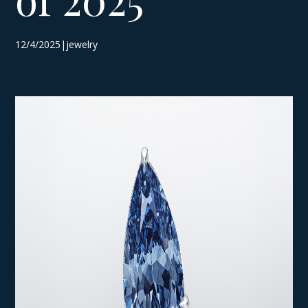
12/4/2025|jewelry