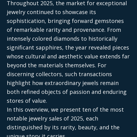
Throughout 2025, the market for exceptional
jewelry continued to showcase its
sophistication, bringing forward gemstones
of remarkable rarity and provenance. From
intensely colored diamonds to historically
significant sapphires, the year revealed pieces
whose cultural and aesthetic value extends far
beyond the materials themselves. For
discerning collectors, such transactions
highlight how extraordinary jewels remain
both refined objects of passion and enduring
stores of value.
In this overview, we present ten of the most
notable jewelry sales of 2025, each
distinguished by its rarity, beauty, and the
unique story it carries.