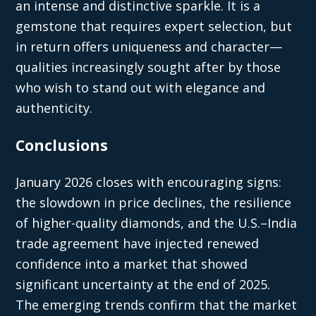
an intense and distinctive sparkle. It is a
gemstone that requires expert selection, but
in return offers uniqueness and character—
qualities increasingly sought after by those
who wish to stand out with elegance and
authenticity.
Conclusions
January 2026 closes with encouraging signs:
the slowdown in price declines, the resilience
of higher-quality diamonds, and the U.S.–India
trade agreement have injected renewed
confidence into a market that showed
significant uncertainty at the end of 2025.
The emerging trends confirm that the market