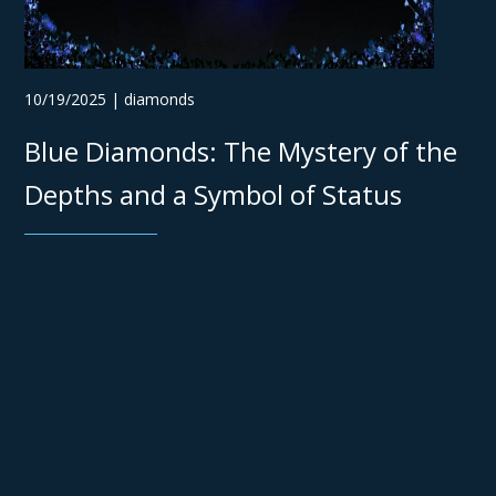
10/19/2025 | diamonds
Blue Diamonds: The Mystery of the
Depths and a Symbol of Status