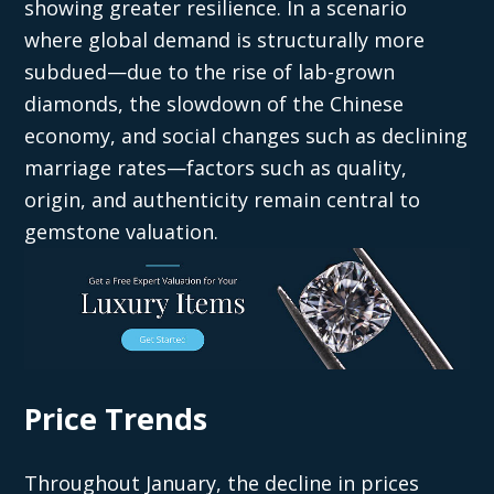
showing greater resilience. In a scenario
where global demand is structurally more
subdued—due to the rise of lab-grown
diamonds, the slowdown of the Chinese
economy, and social changes such as declining
marriage rates—factors such as quality,
origin, and authenticity remain central to
gemstone valuation.
Price Trends
Throughout January, the decline in prices