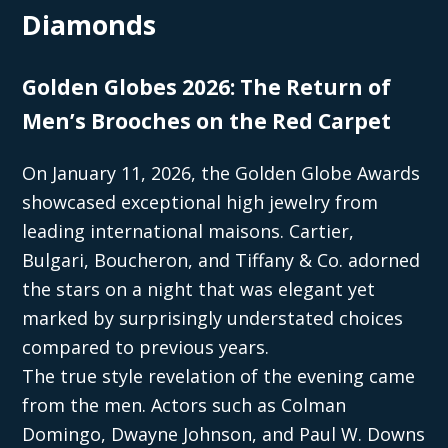
Diamonds
Golden Globes 2026: The Return of
Men’s Brooches on the Red Carpet
On January 11, 2026, the Golden Globe Awards
showcased exceptional high jewelry from
leading international maisons. Cartier,
Bulgari, Boucheron, and Tiffany & Co. adorned
the stars on a night that was elegant yet
marked by surprisingly understated choices
compared to previous years.
The true style revelation of the evening came
from the men. Actors such as Colman
Domingo, Dwayne Johnson, and Paul W. Downs