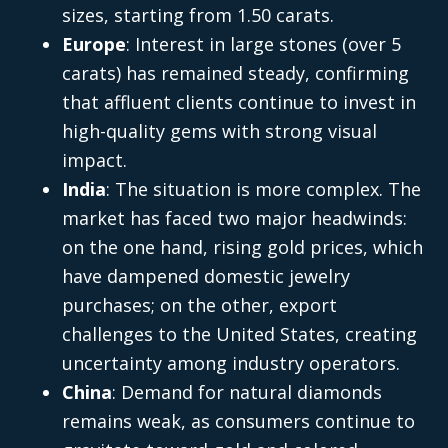
sizes, starting from 1.50 carats.
Europe
: Interest in large stones (over 5
carats) has remained steady, confirming
that affluent clients continue to invest in
high-quality gems with strong visual
impact.
India
: The situation is more complex. The
market has faced two major headwinds:
on the one hand, rising gold prices, which
have dampened domestic jewelry
purchases; on the other, export
challenges to the United States, creating
uncertainty among industry operators.
China
: Demand for natural diamonds
remains weak, as consumers continue to