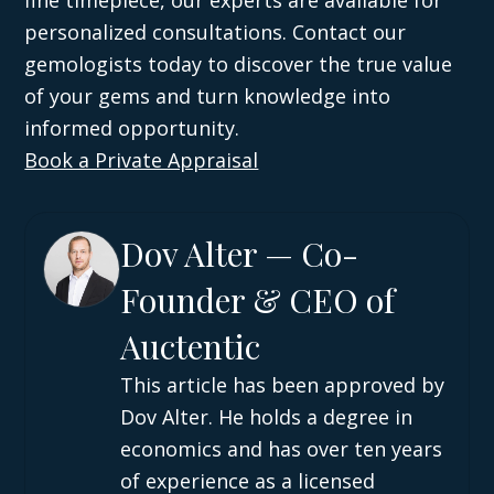
fine timepiece, our experts are available for
personalized consultations. Contact our
gemologists today to discover the true value
of your gems and turn knowledge into
informed opportunity.
Book a Private Appraisal
Dov Alter — Co-
Founder & CEO of
Auctentic
This article has been approved by
Dov Alter. He holds a degree in
economics and has over ten years
of experience as a licensed