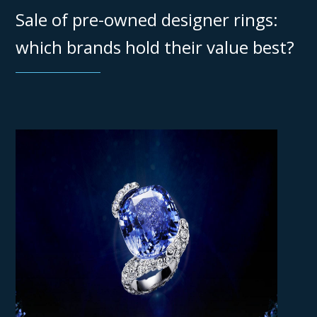
Sale of pre-owned designer rings:
which brands hold their value best?