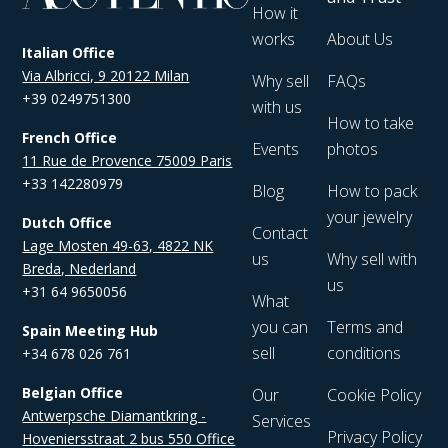
How it
works
About Us
Italian Office
Via Albricci, 9 20122 Milan
Why sell
FAQs
+39 0249751300
with us
How to take
French Office
Events
photos
11 Rue de Provence 75009 Paris
+33 142280979
Blog
How to pack
your jewelry
Dutch Office
Contact
Lage Mosten 49-63, 4822 NK
us
Why sell with
Breda, Nederland
us
+31 64 9650056
What
you can
Terms and
Spain Meeting Hub
sell
conditions
+34 678 026 761
Belgian Office
Our
Cookie Policy
Antwerpsche Diamantkring -
Services
Privacy Policy
Hoveniersstraat 2 bus 550 Office