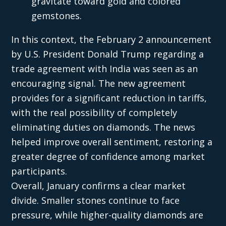
gravitate toward gold and colored
gemstones.
In this context, the February 2 announcement
by U.S. President Donald Trump regarding a
trade agreement with India was seen as an
encouraging signal. The new agreement
provides for a significant reduction in tariffs,
with the real possibility of completely
eliminating duties on diamonds. The news
helped improve overall sentiment, restoring a
greater degree of confidence among market
participants.
Overall, January confirms a clear market
divide. Smaller stones continue to face
pressure, while higher-quality diamonds are