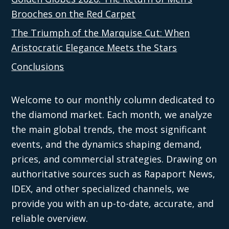
Brooches on the Red Carpet
The Triumph of the Marquise Cut: When
Aristocratic Elegance Meets the Stars
Conclusions
Welcome to our monthly column dedicated to
the diamond market. Each month, we analyze
the main global trends, the most significant
events, and the dynamics shaping demand,
prices, and commercial strategies. Drawing on
authoritative sources such as Rapaport News,
IDEX, and other specialized channels, we
provide you with an up-to-date, accurate, and
reliable overview.