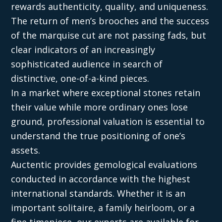
rewards authenticity, quality, and uniqueness.
The return of men’s brooches and the success
of the marquise cut are not passing fads, but
clear indicators of an increasingly
sophisticated audience in search of
distinctive, one-of-a-kind pieces.
In a market where exceptional stones retain
their value while more ordinary ones lose
ground, professional valuation is essential to
understand the true positioning of one’s
assets.
Auctentic provides gemological evaluations
conducted in accordance with the highest
international standards. Whether it is an
important solitaire, a family heirloom, or a