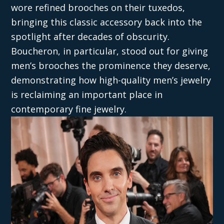
wore refined brooches on their tuxedos,
bringing this classic accessory back into the
spotlight after decades of obscurity.
Boucheron, in particular, stood out for giving
men’s brooches the prominence they deserve,
demonstrating how high-quality men’s jewelry
is reclaiming an important place in
contemporary fine jewelry.