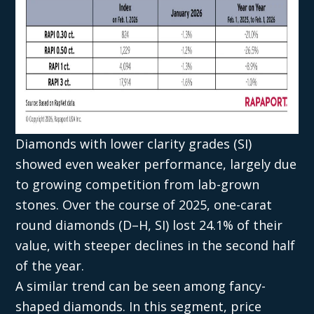
Diamonds with lower clarity grades (SI)
showed even weaker performance, largely due
to growing competition from lab-grown
stones. Over the course of 2025, one-carat
round diamonds (D–H, SI) lost 24.1% of their
value, with steeper declines in the second half
of the year.
A similar trend can be seen among fancy-
shaped diamonds. In this segment, price