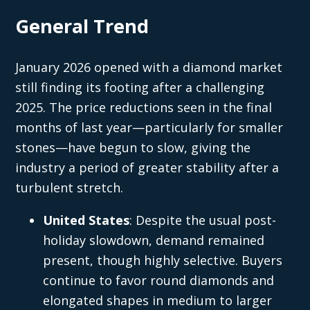
General Trend
January 2026 opened with a diamond market
still finding its footing after a challenging
2025. The price reductions seen in the final
months of last year—particularly for smaller
stones—have begun to slow, giving the
industry a period of greater stability after a
turbulent stretch.
United States
: Despite the usual post-
holiday slowdown, demand remained
present, though highly selective. Buyers
continue to favor round diamonds and
elongated shapes in medium to larger