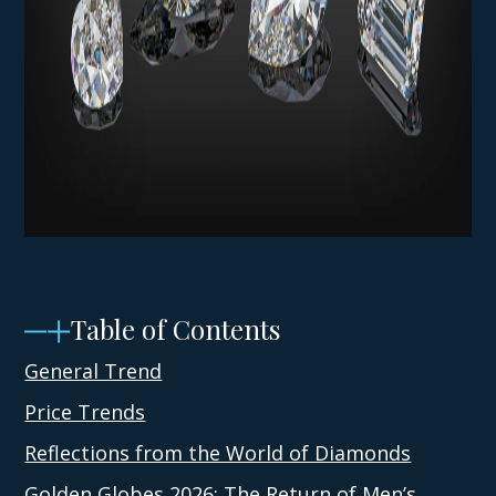
Table of Contents
General Trend
Price Trends
Reflections from the World of Diamonds
Golden Globes 2026: The Return of Men’s