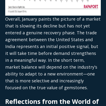
Overall, January paints the picture of a market
that is slowing its decline but has not yet
entered a genuine recovery phase. The trade
agreement between the United States and
India represents an initial positive signal, but
it will take time before demand strengthens
in a meaningful way. In the short term,
market balance will depend on the industry’s
ability to adapt to a new environment—one
that is more selective and increasingly
focused on the true value of gemstones.
Reflections from the World of