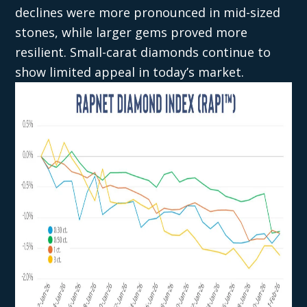
declines were more pronounced in mid-sized
stones, while larger gems proved more
resilient. Small-carat diamonds continue to
show limited appeal in today’s market.