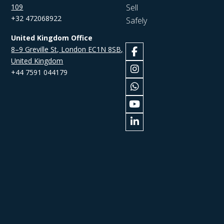
109
Sell
+32 472068922
Safely
United Kingdom Office
8–9 Greville St, London EC1N 8SB,
United Kingdom
+44 7591 044179