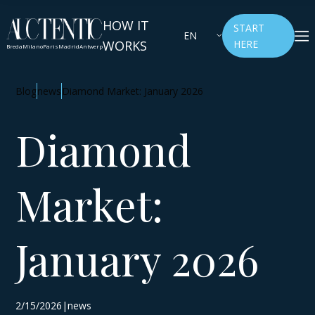
HOW IT
START
EN
WORKS
HERE
Breda
Milano
Paris
Madrid
Antwerp
Blog
news
Diamond Market: January 2026
Diamond
Market:
January 2026
2/15/2026|news