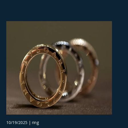
10/19/2025 | ring