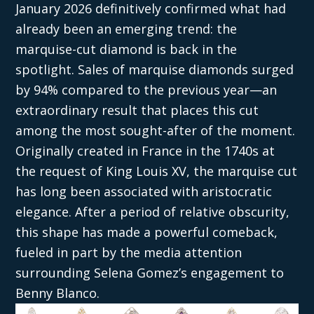
January 2026 definitively confirmed what had
already been an emerging trend: the
marquise-cut diamond is back in the
spotlight. Sales of marquise diamonds surged
by 94% compared to the previous year—an
extraordinary result that places this cut
among the most sought-after of the moment.
Originally created in France in the 1740s at
the request of King Louis XV, the marquise cut
has long been associated with aristocratic
elegance. After a period of relative obscurity,
this shape has made a powerful comeback,
fueled in part by the media attention
surrounding Selena Gomez’s engagement to
Benny Blanco.