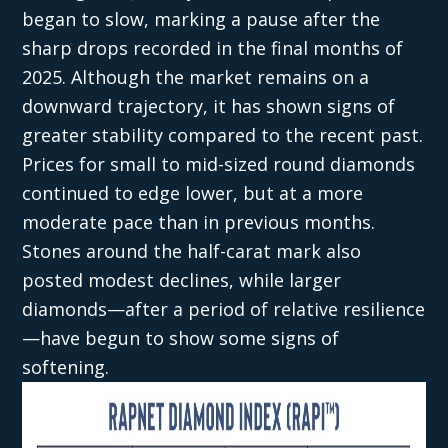
began to slow, marking a pause after the
sharp drops recorded in the final months of
2025. Although the market remains on a
downward trajectory, it has shown signs of
greater stability compared to the recent past.
Prices for small to mid-sized round diamonds
continued to edge lower, but at a more
moderate pace than in previous months.
Stones around the half-carat mark also
posted modest declines, while larger
diamonds—after a period of relative resilience
—have begun to show some signs of
softening.