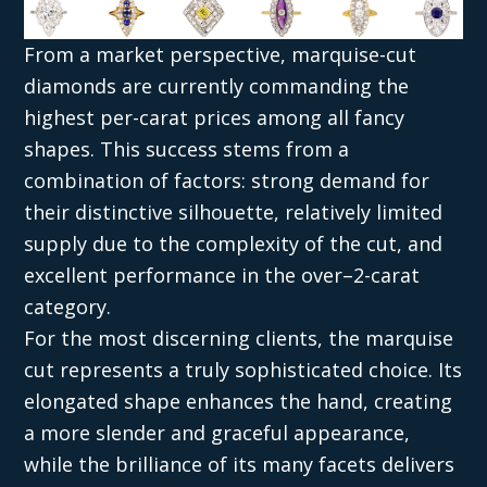
From a market perspective, marquise-cut
diamonds are currently commanding the
highest per-carat prices among all fancy
shapes. This success stems from a
combination of factors: strong demand for
their distinctive silhouette, relatively limited
supply due to the complexity of the cut, and
excellent performance in the over–2-carat
category.
For the most discerning clients, the marquise
cut represents a truly sophisticated choice. Its
elongated shape enhances the hand, creating
a more slender and graceful appearance,
while the brilliance of its many facets delivers