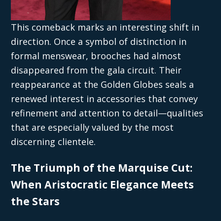
This comeback marks an interesting shift in
direction. Once a symbol of distinction in
formal menswear, brooches had almost
disappeared from the gala circuit. Their
reappearance at the Golden Globes seals a
renewed interest in accessories that convey
refinement and attention to detail—qualities
that are especially valued by the most
discerning clientele.
The Triumph of the Marquise Cut:
When Aristocratic Elegance Meets
the Stars