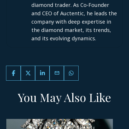
diamond trader. As Co-Founder
and CEO of Auctentic, he leads the
company with deep expertise in
the diamond market, its trends,
and its evolving dynamics.
email
You May Also Like