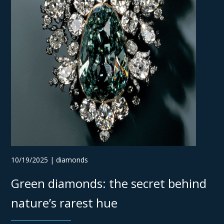
10/19/2025 | diamonds
Green diamonds: the secret behind
nature’s rarest hue