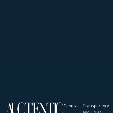
General
Transparency
and Trust