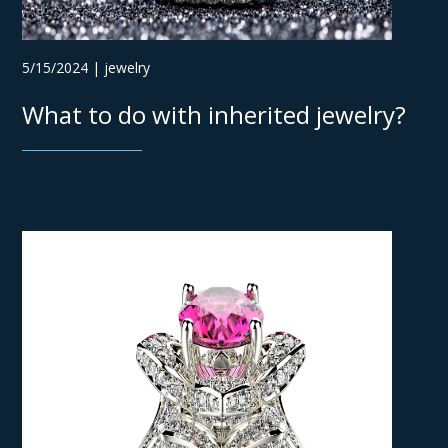
5/15/2024 | jewelry
What to do with inherited jewelry?