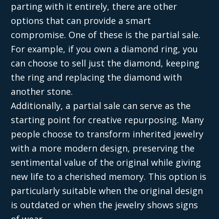
parting with it entirely, there are other
options that can provide a smart
compromise. One of these is the partial sale.
For example, if you own a diamond ring, you
can choose to sell just the diamond, keeping
the ring and replacing the diamond with
another stone.
Additionally, a partial sale can serve as the
starting point for creative repurposing. Many
people choose to transform inherited jewelry
with a more modern design, preserving the
sentimental value of the original while giving
new life to a cherished memory. This option is
particularly suitable when the original design
is outdated or when the jewelry shows signs