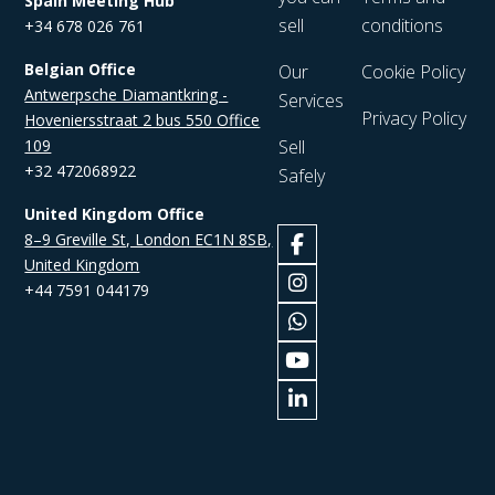
Spain Meeting Hub
sell
conditions
+34 678 026 761
Belgian Office
Our
Cookie Policy
Antwerpsche Diamantkring -
Services
Privacy Policy
Hoveniersstraat 2 bus 550 Office
109
Sell
+32 472068922
Safely
United Kingdom Office
8–9 Greville St, London EC1N 8SB,
United Kingdom
+44 7591 044179