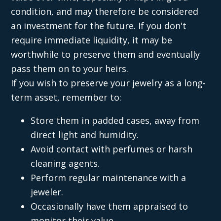
condition, and may therefore be considered
an investment for the future. If you don't
require immediate liquidity, it may be
worthwhile to preserve them and eventually
pass them on to your heirs.
If you wish to preserve your jewelry as a long-
term asset, remember to:
Store them in padded cases, away from
direct light and humidity.
Avoid contact with perfumes or harsh
cleaning agents.
Perform regular maintenance with a
jeweler.
Occasionally have them appraised to
monitor their value.