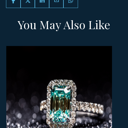
email
You May Also Like