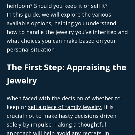
heirloom? Should you keep it or sell it?
In this guide, we will explore the various
available options, helping you understand
how to handle the jewelry you’ve inherited and
what choices you can make based on your
personal situation.
The First Step: Appraising the
Jewelry
When faced with the decision of whether to
keep or
sell a piece of family jewelry
, it is
crucial not to make hasty decisions driven
solely by impulse. Taking a thoughtful
approach will help avoid any regrets. In