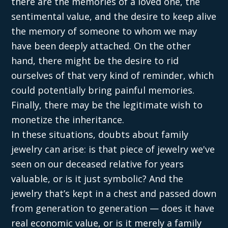
there are the memories of a loved one, the
sentimental value, and the desire to keep alive
the memory of someone to whom we may
have been deeply attached. On the other
hand, there might be the desire to rid
ourselves of that very kind of reminder, which
could potentially bring painful memories.
Finally, there may be the legitimate wish to
monetize the inheritance.
In these situations, doubts about family
jewelry can arise: is that piece of jewelry we've
seen on our deceased relative for years
valuable, or is it just symbolic? And the
jewelry that’s kept in a chest and passed down
from generation to generation — does it have
real economic value, or is it merely a family