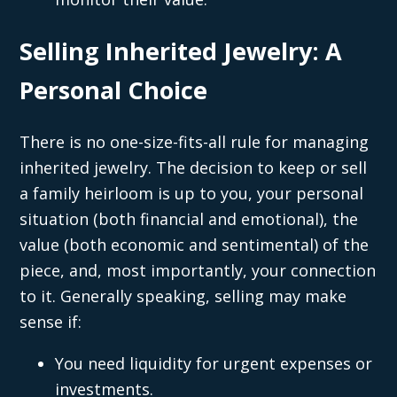
Selling Inherited Jewelry: A
Personal Choice
There is no one-size-fits-all rule for managing
inherited jewelry. The decision to keep or sell
a family heirloom is up to you, your personal
situation (both financial and emotional), the
value (both economic and sentimental) of the
piece, and, most importantly, your connection
to it. Generally speaking, selling may make
sense if:
You need liquidity for urgent expenses or
investments.