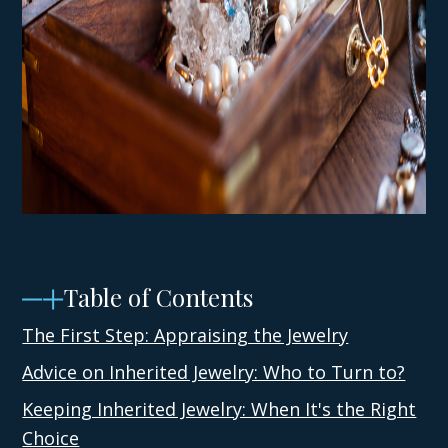
Table of Contents
The First Step: Appraising the Jewelry
Advice on Inherited Jewelry: Who to Turn to?
Keeping Inherited Jewelry: When It's the Right
Choice