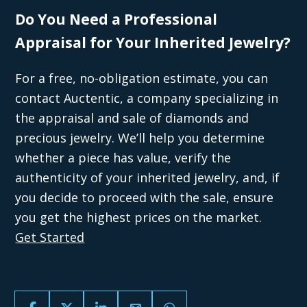
Do You Need a Professional
Appraisal for Your Inherited Jewelry?
For a free, no-obligation estimate, you can
contact Auctentic, a company specializing in
the appraisal and sale of diamonds and
precious jewelry. We’ll help you determine
whether a piece has value, verify the
authenticity of your inherited jewelry, and, if
you decide to proceed with the sale, ensure
you get the highest prices on the market.
Get Started