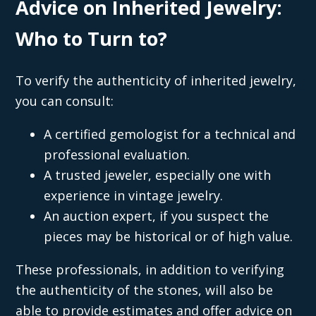
Advice on Inherited Jewelry:
Who to Turn to?
To verify the authenticity of inherited jewelry,
you can consult:
A certified gemologist for a technical and
professional evaluation.
A trusted jeweler, especially one with
experience in vintage jewelry.
An auction expert, if you suspect the
pieces may be historical or of high value.
These professionals, in addition to verifying
the authenticity of the stones, will also be
able to provide estimates and offer advice on