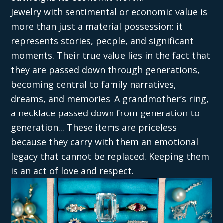
Jewelry with sentimental or economic value is
more than just a material possession: it
represents stories, people, and significant
moments. Their true value lies in the fact that
they are passed down through generations,
becoming central to family narratives,
dreams, and memories. A grandmother’s ring,
a necklace passed down from generation to
generation... These items are priceless
because they carry with them an emotional
legacy that cannot be replaced. Keeping them
is an act of love and respect.