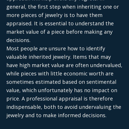
general, the first step when inheriting one or
more pieces of jewelry is to have them
appraised. It is essential to understand the
market value of a piece before making any
decisions.
Most people are unsure how to identify
valuable inherited jewelry. Items that may
have high market value are often undervalued,
while pieces with little economic worth are
sometimes estimated based on sentimental
value, which unfortunately has no impact on
price. A professional appraisal is therefore
indispensable, both to avoid undervaluing the
jewelry and to make informed decisions.