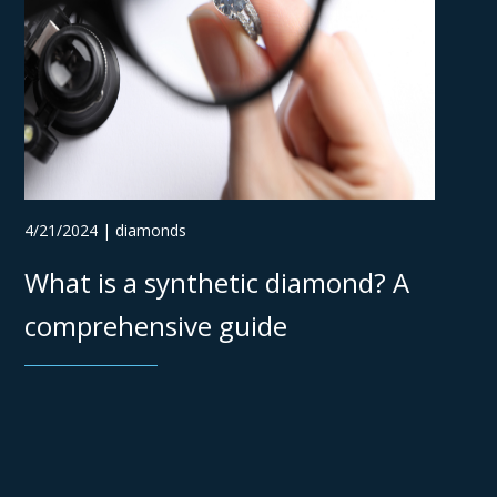
4/21/2024 | diamonds
What is a synthetic diamond? A
comprehensive guide