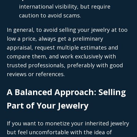
international visibility, but require
caution to avoid scams.
In general, to avoid selling your jewelry at too
low a price, always get a preliminary
appraisal, request multiple estimates and
compare them, and work exclusively with
trusted professionals, preferably with good
reviews or references.
A Balanced Approach: Selling
Part of Your Jewelry
If you want to monetize your inherited jewelry
but feel uncomfortable with the idea of