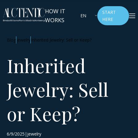
HOW IT
START
EN
WORKS
HERE
Breda
Milano
Paris
Madrid
Antwerp
Blog
jewelry
Inherited Jewelry: Sell or Keep?
Inherited
Jewelry: Sell
or Keep?
6/9/2025|jewelry