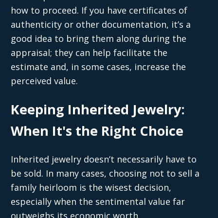
how to proceed. If you have certificates of
authenticity or other documentation, it’s a
good idea to bring them along during the
appraisal; they can help facilitate the
estimate and, in some cases, increase the
perceived value.
Keeping Inherited Jewelry:
When It's the Right Choice
Inherited jewelry doesn’t necessarily have to
be sold. In many cases, choosing not to sell a
family heirloom is the wisest decision,
especially when the sentimental value far
outweighs its economic worth.