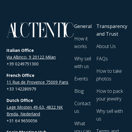
General
Transparency
and Trust
How it
works
About Us
Italian Office
Via Albricci, 9 20122 Milan
Why sell
FAQs
+39 0249751300
with us
How to take
French Office
Events
photos
11 Rue de Provence 75009 Paris
+33 142280979
Blog
How to pack
your jewelry
Dutch Office
Contact
Lage Mosten 49-63, 4822 NK
us
Why sell with
Breda, Nederland
us
+31 64 9650056
What
you can
Terms and