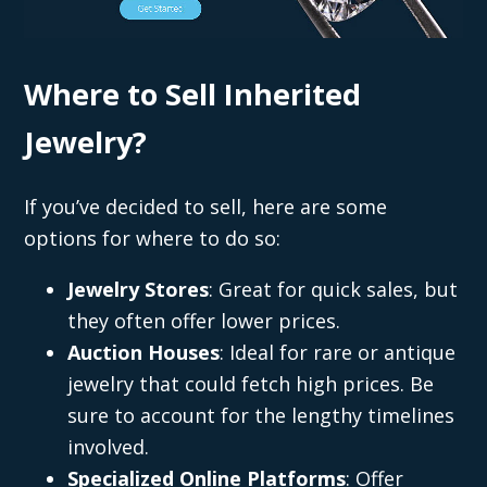
Where to Sell Inherited
Jewelry?
If you’ve decided to sell, here are some
options for where to do so:
Jewelry Stores
: Great for quick sales, but
they often offer lower prices.
Auction Houses
: Ideal for rare or antique
jewelry that could fetch high prices. Be
sure to account for the lengthy timelines
involved.
Specialized Online Platforms
: Offer