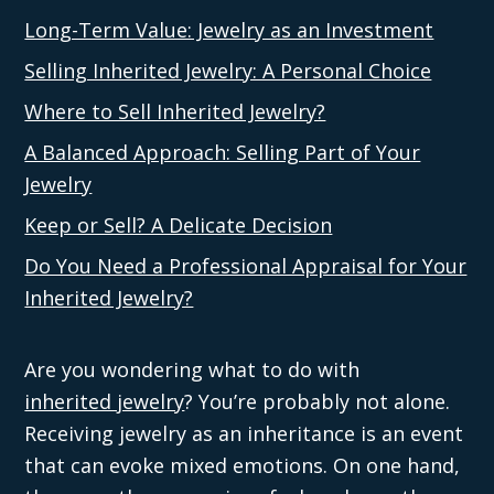
Long-Term Value: Jewelry as an Investment
Selling Inherited Jewelry: A Personal Choice
Where to Sell Inherited Jewelry?
A Balanced Approach: Selling Part of Your
Jewelry
Keep or Sell? A Delicate Decision
Do You Need a Professional Appraisal for Your
Inherited Jewelry?
Are you wondering what to do with
inherited jewelry
? You’re probably not alone.
Receiving jewelry as an inheritance is an event
that can evoke mixed emotions. On one hand,