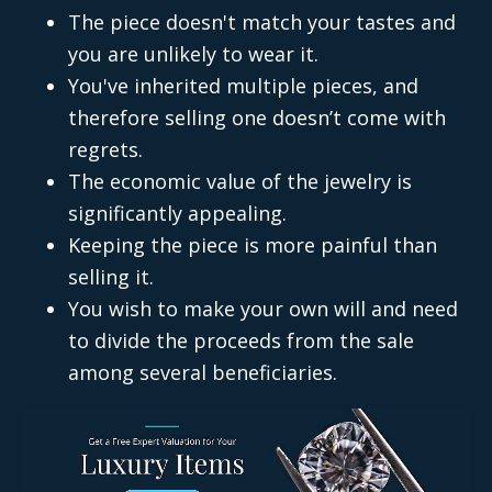
The piece doesn't match your tastes and
you are unlikely to wear it.
You've inherited multiple pieces, and
therefore selling one doesn’t come with
regrets.
The economic value of the jewelry is
significantly appealing.
Keeping the piece is more painful than
selling it.
You wish to make your own will and need
to divide the proceeds from the sale
among several beneficiaries.