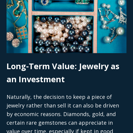
Long-Term Value: Jewelry as
an Investment
Naturally, the decision to keep a piece of
jewelry rather than sell it can also be driven
by economic reasons. Diamonds, gold, and
certain rare gemstones can appreciate in
value over time, especially if kept in good