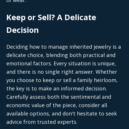
of wear.
Keep or Sell? A Delicate
Decision
Deciding how to manage inherited jewelry is a
delicate choice, blending both practical and
emotional factors. Every situation is unique,
and there is no single right answer. Whether
you choose to keep or sell a family heirloom,
the key is to make an informed decision.
Carefully assess both the sentimental and
economic value of the piece, consider all
available options, and don't hesitate to seek
advice from trusted experts.