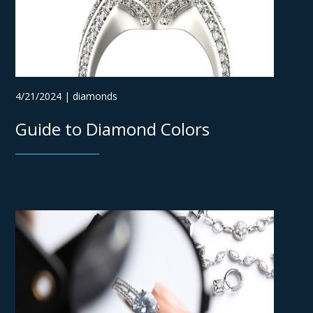
4/21/2024 | diamonds
Guide to Diamond Colors