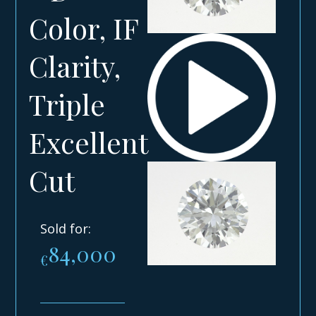
Color, IF
Clarity,
Triple
Excellent
Cut
Sold for:
84,000
€