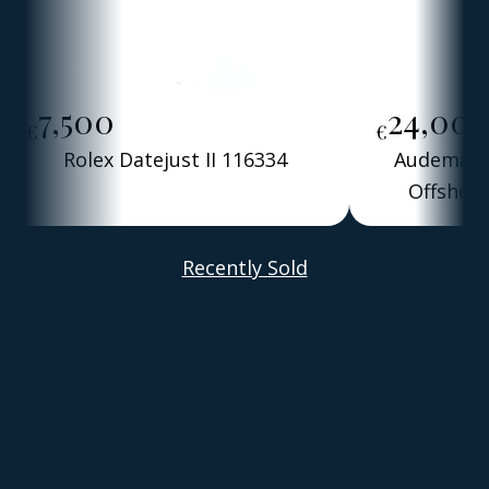
7,500
24,00
€
€
Rolex Datejust II 116334
Audemars 
Offshore
Alber
Recently Sold