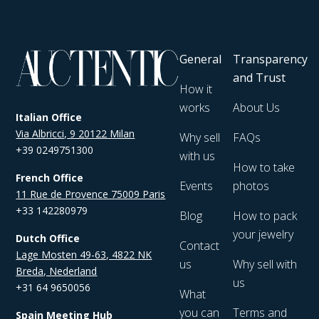
General
Transparency
and Trust
How it
works
About Us
Italian Office
Via Albricci, 9 20122 Milan
Why sell
FAQs
+39 0249751300
with us
How to take
French Office
Events
photos
11 Rue de Provence 75009 Paris
+33 142280979
Blog
How to pack
your jewelry
Dutch Office
Contact
Lage Mosten 49-63, 4822 NK
us
Why sell with
Breda, Nederland
us
+31 64 9650056
What
you can
Terms and
Spain Meeting Hub