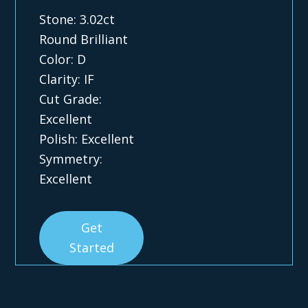
Stone: 3.02ct
Round Brilliant
Color: D
Clarity: IF
Cut Grade:
Excellent
Polish: Excellent
Symmetry:
Excellent
Get
Started