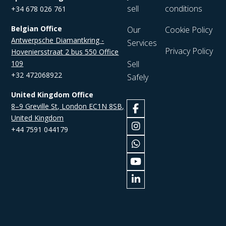
sell
conditions
+34 678 026 761
Belgian Office
Our
Cookie Policy
Antwerpsche Diamantkring -
Services
Privacy Policy
Hoveniersstraat 2 bus 550 Office
109
Sell
+32 472068922
Safely
United Kingdom Office
8–9 Greville St, London EC1N 8SB,
United Kingdom
+44 7591 044179