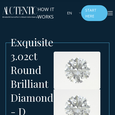
HOW IT
START
EN
WORKS
HERE
Breda
Milano
Paris
Madrid
Antwerp
Exquisite
3.02ct
Round
Brilliant
Diamond
- D