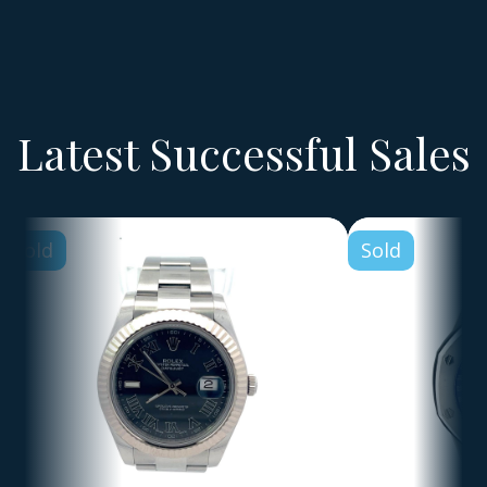
Latest Successful Sales
Sold
Sold