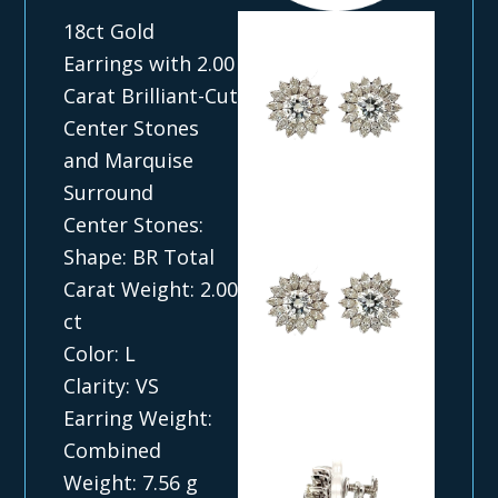
18ct Gold
Earrings with 2.00
Carat Brilliant-Cut
Center Stones
and Marquise
Surround
Center Stones:
Shape: BR Total
Carat Weight: 2.00
ct
Color: L
Clarity: VS
Earring Weight:
Combined
Weight: 7.56 g