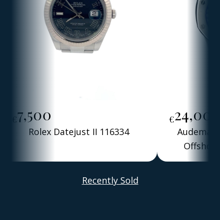
7,500
24,00
€
€
Rolex Datejust II 116334
Audemars 
Offshore
Alber
Recently Sold