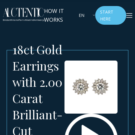
HOW IT
START
EN
WORKS
HERE
Breda
Milano
Paris
Madrid
Antwerp
18ct Gold
Earrings
with 2.00
Carat
Brilliant-
Cut