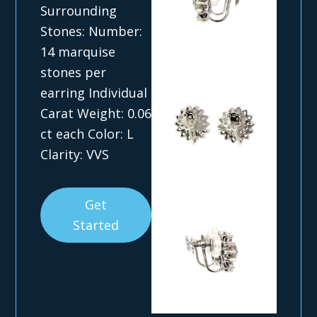
Surrounding
Stones: Number:
14 marquise
stones per
earring Individual
Carat Weight: 0.06
ct each Color: L
Clarity: VVS
Get
Started