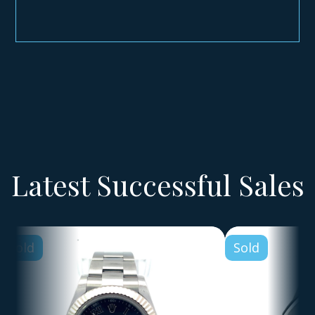
Latest Successful Sales
Sold
Sold