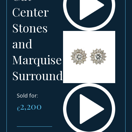
Center
Stones
and
Marquise
Surround
Sold for:
2,200
€