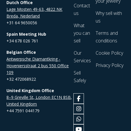
your jewelry
Dutch Office
Contact
Lage Mosten 49-63, 4822 NK
us
Why sell with
Breda, Nederland
us
+31 64 9650056
What
you can
Terms and
Spain Meeting Hub
sell
conditions
+34 678 026 761
Belgian Office
Our
Cookie Policy
Antwerpsche Diamantkring -
Services
Privacy Policy
Hoveniersstraat 2 bus 550 Office
109
Sell
+32 472068922
Safely
United Kingdom Office
8–9 Greville St, London EC1N 8SB,
United Kingdom
+44 7591 044179