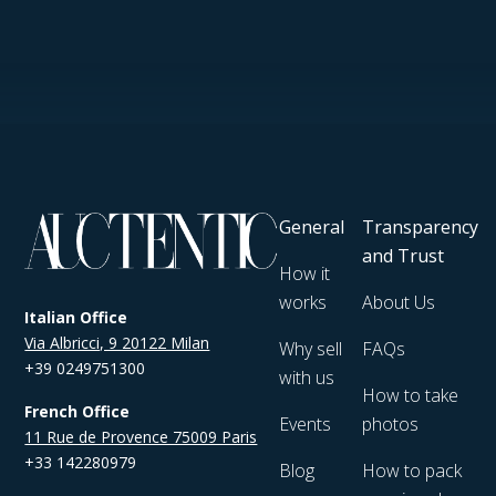
General
Transparency
and Trust
How it
works
About Us
Italian Office
Via Albricci, 9 20122 Milan
Why sell
FAQs
+39 0249751300
with us
How to take
French Office
Events
photos
11 Rue de Provence 75009 Paris
+33 142280979
Blog
How to pack